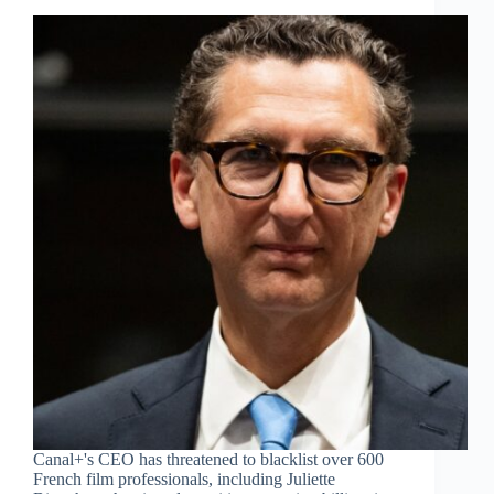
Canal+'s CEO has threatened to blacklist over 600
French film professionals, including Juliette