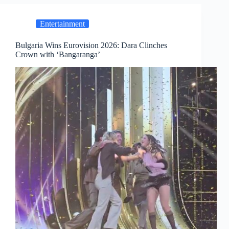
Entertainment
Bulgaria Wins Eurovision 2026: Dara Clinches
Crown with ‘Bangaranga’