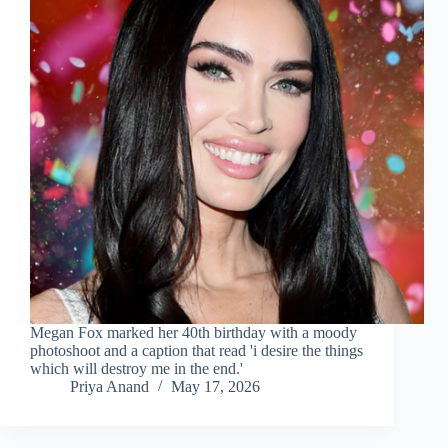
Megan Fox marked her 40th birthday with a moody
photoshoot and a caption that read 'i desire the things
which will destroy me in the end.'
Priya Anand
May 17, 2026