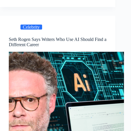
Celebrity
Seth Rogen Says Writers Who Use AI Should Find a
Different Career