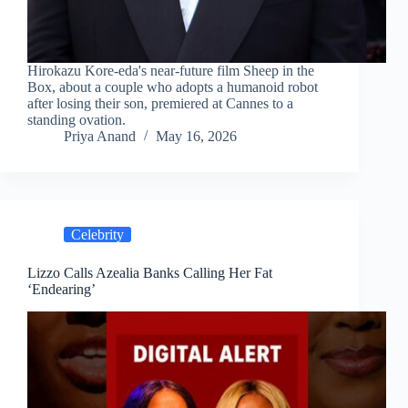
Hirokazu Kore-eda's near-future film Sheep in the
Box, about a couple who adopts a humanoid robot
after losing their son, premiered at Cannes to a
standing ovation.
Priya Anand
May 16, 2026
Celebrity
Lizzo Calls Azealia Banks Calling Her Fat
‘Endearing’