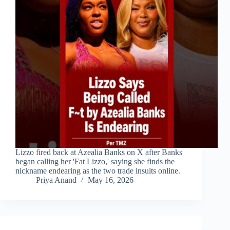
Lizzo fired back at Azealia Banks on X after Banks
began calling her 'Fat Lizzo,' saying she finds the
nickname endearing as the two trade insults online.
Priya Anand
May 16, 2026