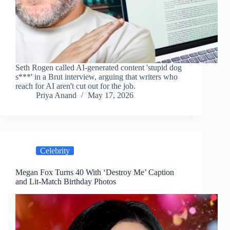
Seth Rogen called AI-generated content 'stupid dog
s***' in a Brut interview, arguing that writers who
reach for AI aren't cut out for the job.
Priya Anand
May 17, 2026
Celebrity
Megan Fox Turns 40 With ‘Destroy Me’ Caption
and Lit-Match Birthday Photos