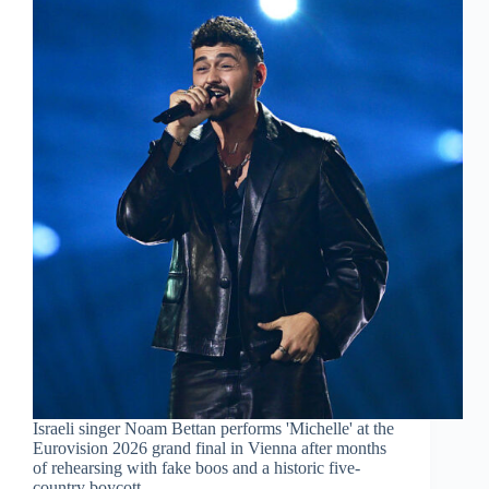
Israeli singer Noam Bettan performs 'Michelle' at the
Eurovision 2026 grand final in Vienna after months
of rehearsing with fake boos and a historic five-
country boycott.