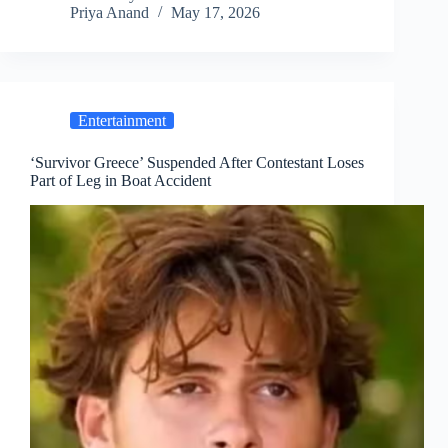
Priya Anand
May 17, 2026
Entertainment
‘Survivor Greece’ Suspended After Contestant Loses
Part of Leg in Boat Accident