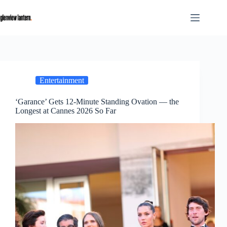
Skip
to
content
Entertainment
‘Garance’ Gets 12-Minute Standing Ovation — the
Longest at Cannes 2026 So Far