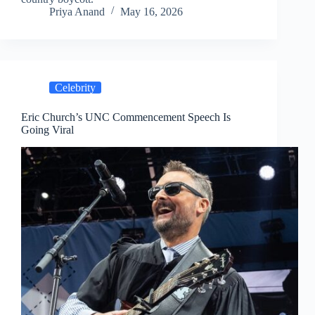
Priya Anand
May 16, 2026
Celebrity
Eric Church’s UNC Commencement Speech Is
Going Viral