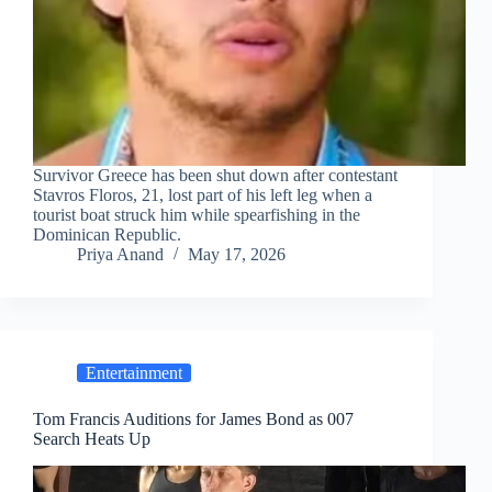
Survivor Greece has been shut down after contestant
Stavros Floros, 21, lost part of his left leg when a
tourist boat struck him while spearfishing in the
Dominican Republic.
Priya Anand
May 17, 2026
Entertainment
Tom Francis Auditions for James Bond as 007
Search Heats Up