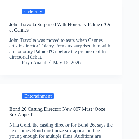
Celebrity
John Travolta Surprised With Honorary Palme d’Or
at Cannes
John Travolta was moved to tears when Cannes
artistic director Thierry Frémaux surprised him with
an honorary Palme d'Or before the premiere of his
directorial debut.
Priya Anand
May 16, 2026
Entertainment
Bond 26 Casting Director: New 007 Must ‘Ooze
Sex Appeal’
Nina Gold, the casting director for Bond 26, says the
next James Bond must ooze sex appeal and be
young enough for multiple films. Auditions are