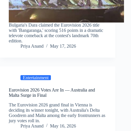
Bulgaria's Dara claimed the Eurovision 2026 title
with 'Bangaranga,' scoring 516 points in a dramatic
televote comeback at the contest's landmark 70th
edition.
Priya Anand
May 17, 2026
Entertainment
Eurovision 2026 Votes Are In — Australia and
Malta Surge in Final
The Eurovision 2026 grand final in Vienna is
deciding its winner tonight, with Australia's Delta
Goodrem and Malta among the early frontrunners as
jury votes roll in.
Priya Anand
May 16, 2026