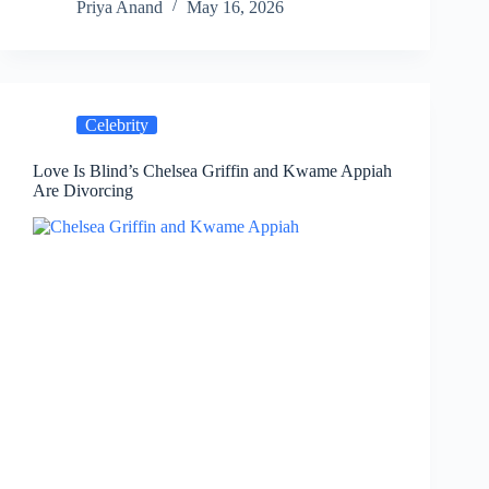
Priya Anand
May 16, 2026
Celebrity
Love Is Blind’s Chelsea Griffin and Kwame Appiah
Are Divorcing