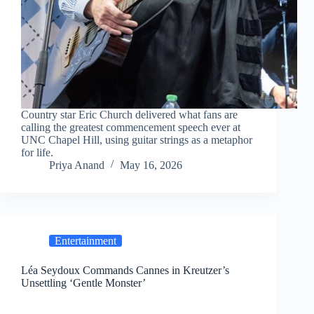
Country star Eric Church delivered what fans are
calling the greatest commencement speech ever at
UNC Chapel Hill, using guitar strings as a metaphor
for life.
Priya Anand
May 16, 2026
Entertainment
Léa Seydoux Commands Cannes in Kreutzer’s
Unsettling ‘Gentle Monster’