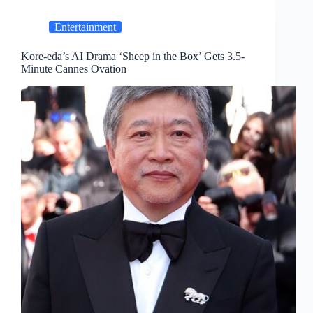
Entertainment
Kore-eda’s AI Drama ‘Sheep in the Box’ Gets 3.5-
Minute Cannes Ovation