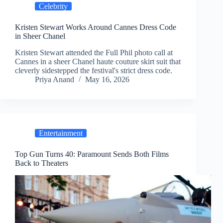
Celebrity
Kristen Stewart Works Around Cannes Dress Code
in Sheer Chanel
Kristen Stewart attended the Full Phil photo call at
Cannes in a sheer Chanel haute couture skirt suit that
cleverly sidestepped the festival's strict dress code.
Priya Anand
May 16, 2026
Entertainment
Top Gun Turns 40: Paramount Sends Both Films
Back to Theaters