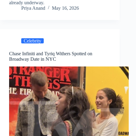
already underway.
Priya Anand
May 16, 2026
Celebrity
Chase Infiniti and Tyriq Withers Spotted on
Broadway Date in NYC