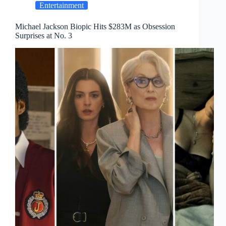
Entertainment
Michael Jackson Biopic Hits $283M as Obsession
Surprises at No. 3