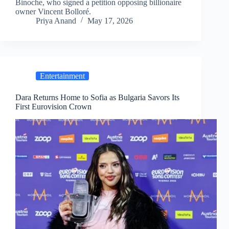
Binoche, who signed a petition opposing billionaire
owner Vincent Bolloré.
Priya Anand
May 17, 2026
Entertainment
Dara Returns Home to Sofia as Bulgaria Savors Its
First Eurovision Crown