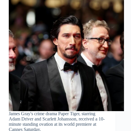
James Gray's crime drama Paper Tiger, starring
Adam Driver and Scarlett Johansson, received a 10-
minute standing ovation at its world premiere at
Cannes Saturday.