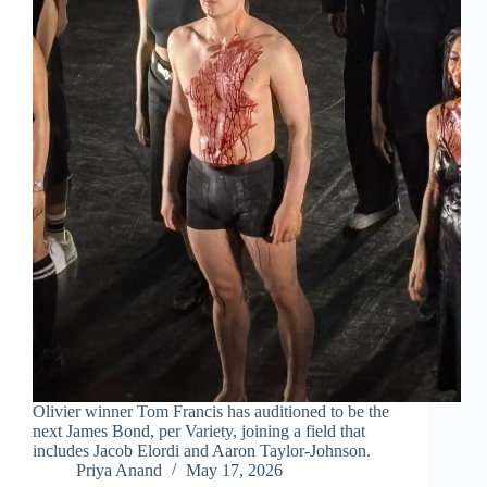
Olivier winner Tom Francis has auditioned to be the
next James Bond, per Variety, joining a field that
includes Jacob Elordi and Aaron Taylor-Johnson.
Priya Anand
May 17, 2026