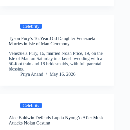
Celebrity
Tyson Fury’s 16-Year-Old Daughter Venezuela
Marries in Isle of Man Ceremony
Venezuela Fury, 16, married Noah Price, 19, on the
Isle of Man on Saturday in a lavish wedding with a
50-foot train and 18 bridesmaids, with full parental
blessing.
Priya Anand
May 16, 2026
Celebrity
Alec Baldwin Defends Lupita Nyong’o After Musk
Attacks Nolan Casting