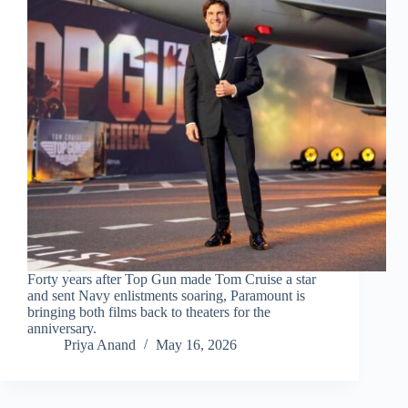
Forty years after Top Gun made Tom Cruise a star
and sent Navy enlistments soaring, Paramount is
bringing both films back to theaters for the
anniversary.
Priya Anand
May 16, 2026