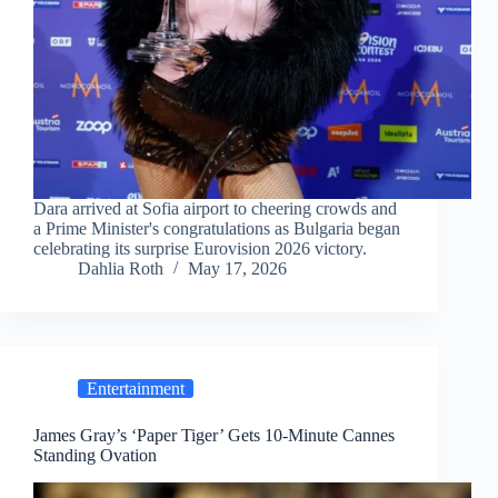
Dara arrived at Sofia airport to cheering crowds and
a Prime Minister's congratulations as Bulgaria began
celebrating its surprise Eurovision 2026 victory.
Dahlia Roth
May 17, 2026
Entertainment
James Gray’s ‘Paper Tiger’ Gets 10-Minute Cannes
Standing Ovation