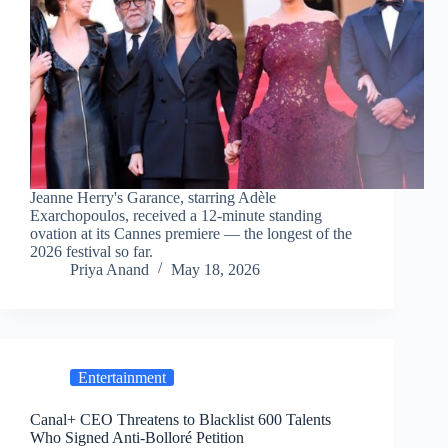
Jeanne Herry's Garance, starring Adèle
Exarchopoulos, received a 12-minute standing
ovation at its Cannes premiere — the longest of the
2026 festival so far.
Priya Anand
May 18, 2026
Entertainment
Canal+ CEO Threatens to Blacklist 600 Talents
Who Signed Anti-Bolloré Petition