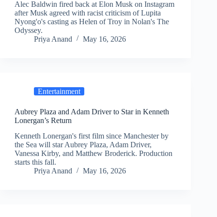
Alec Baldwin fired back at Elon Musk on Instagram
after Musk agreed with racist criticism of Lupita
Nyong'o's casting as Helen of Troy in Nolan's The
Odyssey.
Priya Anand
May 16, 2026
Entertainment
Aubrey Plaza and Adam Driver to Star in Kenneth
Lonergan’s Return
Kenneth Lonergan's first film since Manchester by
the Sea will star Aubrey Plaza, Adam Driver,
Vanessa Kirby, and Matthew Broderick. Production
starts this fall.
Priya Anand
May 16, 2026