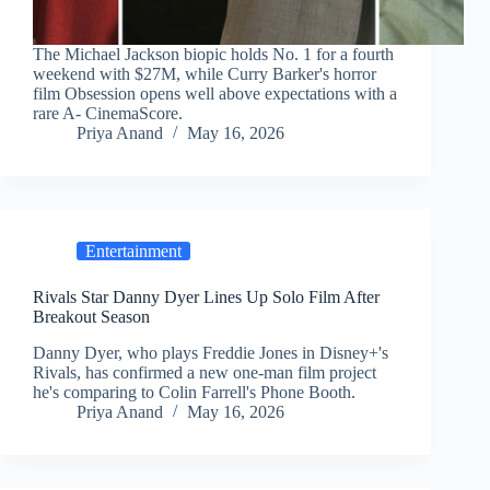
The Michael Jackson biopic holds No. 1 for a fourth
weekend with $27M, while Curry Barker's horror
film Obsession opens well above expectations with a
rare A- CinemaScore.
Priya Anand
May 16, 2026
Entertainment
Rivals Star Danny Dyer Lines Up Solo Film After
Breakout Season
Danny Dyer, who plays Freddie Jones in Disney+'s
Rivals, has confirmed a new one-man film project
he's comparing to Colin Farrell's Phone Booth.
Priya Anand
May 16, 2026