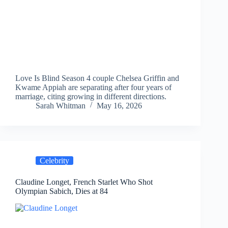
Love Is Blind Season 4 couple Chelsea Griffin and
Kwame Appiah are separating after four years of
marriage, citing growing in different directions.
Sarah Whitman
May 16, 2026
Celebrity
Claudine Longet, French Starlet Who Shot
Olympian Sabich, Dies at 84