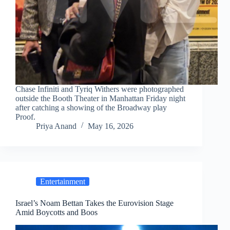
Chase Infiniti and Tyriq Withers were photographed
outside the Booth Theater in Manhattan Friday night
after catching a showing of the Broadway play
Proof.
Priya Anand
May 16, 2026
Entertainment
Israel’s Noam Bettan Takes the Eurovision Stage
Amid Boycotts and Boos