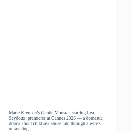
Marie Kreutzer's Gentle Monster, starring Léa
Seydoux, premieres at Cannes 2026 — a domestic
drama about child sex abuse told through a wife's
unraveling.