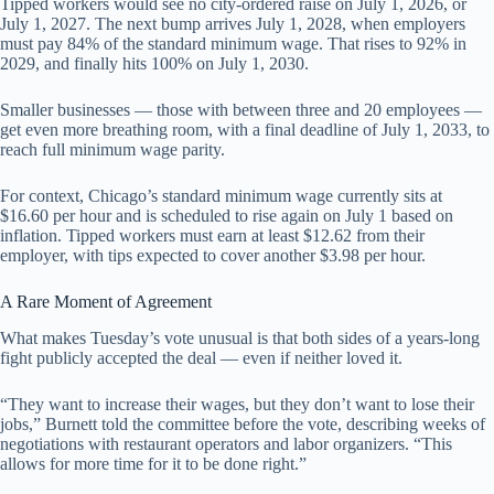
Tipped workers would see no city-ordered raise on July 1, 2026, or
July 1, 2027. The next bump arrives July 1, 2028, when employers
must pay 84% of the standard minimum wage. That rises to 92% in
2029, and finally hits 100% on July 1, 2030.
Smaller businesses — those with between three and 20 employees —
get even more breathing room, with a final deadline of July 1, 2033, to
reach full minimum wage parity.
For context, Chicago’s standard minimum wage currently sits at
$16.60 per hour and is scheduled to rise again on July 1 based on
inflation. Tipped workers must earn at least $12.62 from their
employer, with tips expected to cover another $3.98 per hour.
A Rare Moment of Agreement
What makes Tuesday’s vote unusual is that both sides of a years-long
fight publicly accepted the deal — even if neither loved it.
“They want to increase their wages, but they don’t want to lose their
jobs,” Burnett told the committee before the vote, describing weeks of
negotiations with restaurant operators and labor organizers. “This
allows for more time for it to be done right.”