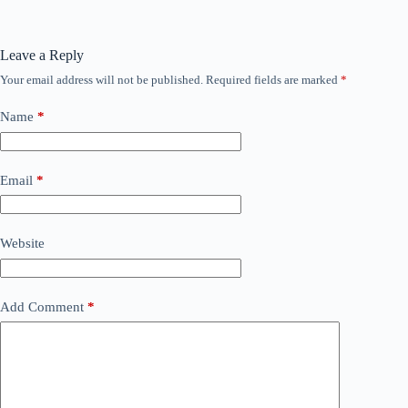
Leave a Reply
Your email address will not be published.
Required fields are marked
*
Name
*
Email
*
Website
Add Comment
*