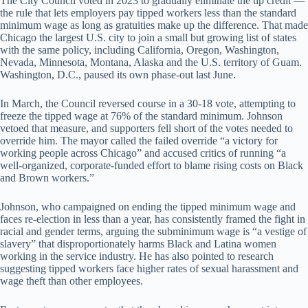
The City Council voted in 2023 to gradually eliminate the tip credit —
the rule that lets employers pay tipped workers less than the standard
minimum wage as long as gratuities make up the difference. That made
Chicago the largest U.S. city to join a small but growing list of states
with the same policy, including California, Oregon, Washington,
Nevada, Minnesota, Montana, Alaska and the U.S. territory of Guam.
Washington, D.C., paused its own phase-out last June.
In March, the Council reversed course in a 30-18 vote, attempting to
freeze the tipped wage at 76% of the standard minimum. Johnson
vetoed that measure, and supporters fell short of the votes needed to
override him. The mayor called the failed override “a victory for
working people across Chicago” and accused critics of running “a
well-organized, corporate-funded effort to blame rising costs on Black
and Brown workers.”
Johnson, who campaigned on ending the tipped minimum wage and
faces re-election in less than a year, has consistently framed the fight in
racial and gender terms, arguing the subminimum wage is “a vestige of
slavery” that disproportionately harms Black and Latina women
working in the service industry. He has also pointed to research
suggesting tipped workers face higher rates of sexual harassment and
wage theft than other employees.