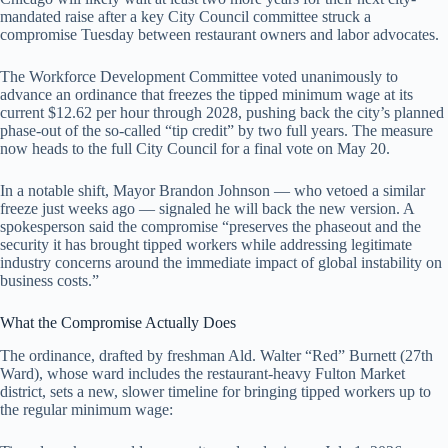
mandated raise after a key City Council committee struck a
compromise Tuesday between restaurant owners and labor advocates.
The Workforce Development Committee voted unanimously to
advance an ordinance that freezes the tipped minimum wage at its
current $12.62 per hour through 2028, pushing back the city’s planned
phase-out of the so-called “tip credit” by two full years. The measure
now heads to the full City Council for a final vote on May 20.
In a notable shift, Mayor Brandon Johnson — who vetoed a similar
freeze just weeks ago — signaled he will back the new version. A
spokesperson said the compromise “preserves the phaseout and the
security it has brought tipped workers while addressing legitimate
industry concerns around the immediate impact of global instability on
business costs.”
What the Compromise Actually Does
The ordinance, drafted by freshman Ald. Walter “Red” Burnett (27th
Ward), whose ward includes the restaurant-heavy Fulton Market
district, sets a new, slower timeline for bringing tipped workers up to
the regular minimum wage: