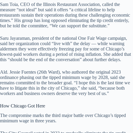
Sam Toia, CEO of the Illinois Restaurant Association, called the
measure “not ideal” but said it offers “a critical lifeline to help
restaurants sustain their operations during these challenging economic
times.” His group has long opposed eliminating the tip credit entirely,
but he told the committee, “We can support the substitute.”
Saru Jayaraman, president of the national One Fair Wage campaign,
said her organization could “live with” the delay — while warning
aldermen they were effectively freezing pay for some of Chicago’s
lowest-paid workers during a period of rising inflation. She added that
this “should be the end of the conversation” about further delays.
Ald. Jessie Fuentes (26th Ward), who authored the original 2023
ordinance phasing out the tipped minimum wage by 2028, said she
remains committed to the broader goal. “I hope this is the last time we
have to litigate this in the city of Chicago,” she said, “because both
workers and business owners deserve the very best of us.”
How Chicago Got Here
The compromise marks the third major battle over Chicago’s tipped
minimum wage in three years.