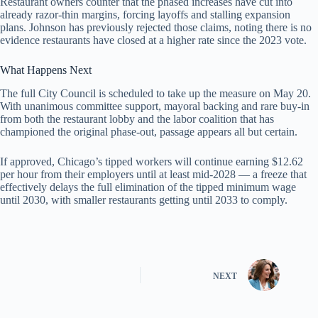
Restaurant owners counter that the phased increases have cut into
already razor-thin margins, forcing layoffs and stalling expansion
plans. Johnson has previously rejected those claims, noting there is no
evidence restaurants have closed at a higher rate since the 2023 vote.
What Happens Next
The full City Council is scheduled to take up the measure on May 20.
With unanimous committee support, mayoral backing and rare buy-in
from both the restaurant lobby and the labor coalition that has
championed the original phase-out, passage appears all but certain.
If approved, Chicago’s tipped workers will continue earning $12.62
per hour from their employers until at least mid-2028 — a freeze that
effectively delays the full elimination of the tipped minimum wage
until 2030, with smaller restaurants getting until 2033 to comply.
NEXT