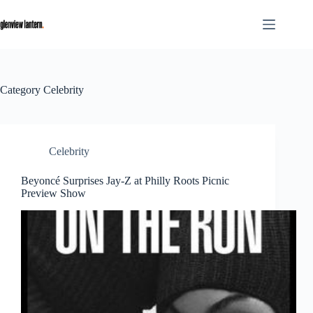
Skip
to
content
Category
Celebrity
Celebrity
Beyoncé Surprises Jay-Z at Philly Roots Picnic
Preview Show