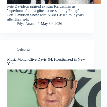
Pete Davidson praised ex Kim Kardashian as
'superhuman' and a gifted actress during Friday's
Pete Davidson Show with Nikki Glaser, four years
after their split.
Priya Anand
May 30, 2026
Celebrity
Music Mogul Clive Davis, 94, Hospitalized in New
York