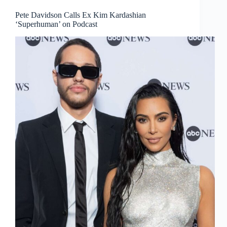
Pete Davidson Calls Ex Kim Kardashian
‘Superhuman’ on Podcast