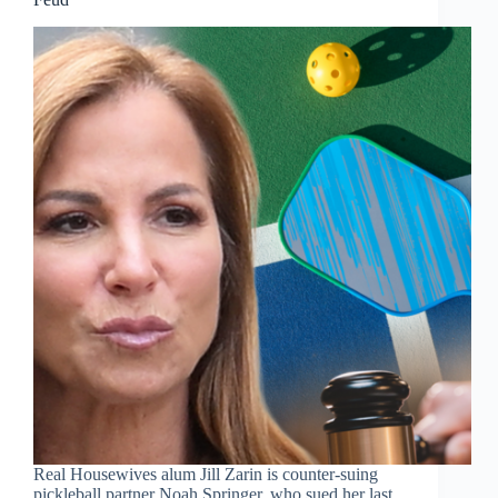
Real Housewives alum Jill Zarin is counter-suing
pickleball partner Noah Springer, who sued her last