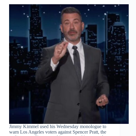
Jimmy Kimmel used his Wednesday monologue to
warn Los Angeles voters against Spencer Pratt, the