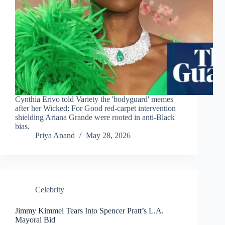
Cynthia Erivo told Variety the 'bodyguard' memes
after her Wicked: For Good red-carpet intervention
shielding Ariana Grande were rooted in anti-Black
bias.
Priya Anand
May 28, 2026
Celebrity
Jimmy Kimmel Tears Into Spencer Pratt’s L.A.
Mayoral Bid