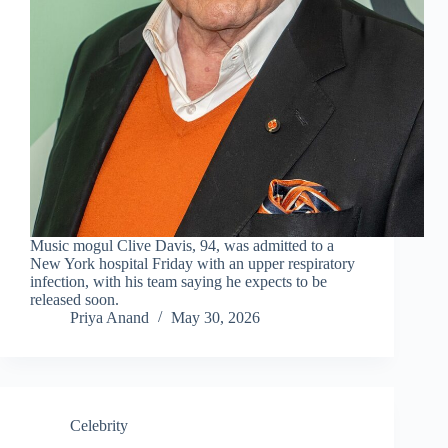
Music mogul Clive Davis, 94, was admitted to a
New York hospital Friday with an upper respiratory
infection, with his team saying he expects to be
released soon.
Priya Anand
May 30, 2026
Celebrity