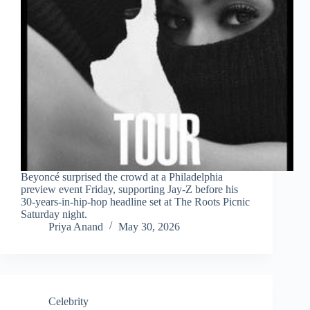
Beyoncé surprised the crowd at a Philadelphia
preview event Friday, supporting Jay-Z before his
30-years-in-hip-hop headline set at The Roots Picnic
Saturday night.
Priya Anand
May 30, 2026
Celebrity