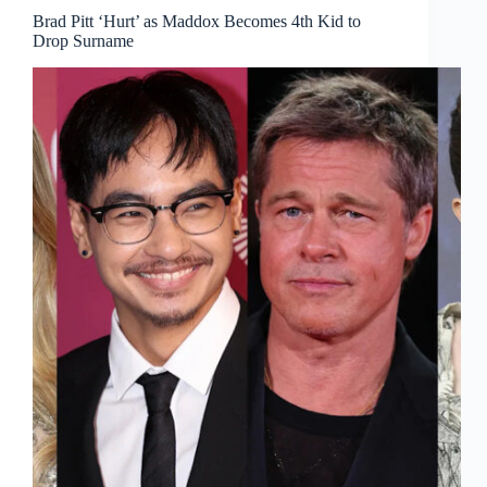
Brad Pitt ‘Hurt’ as Maddox Becomes 4th Kid to
Drop Surname