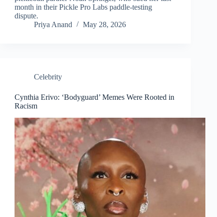
month in their Pickle Pro Labs paddle-testing
dispute.
Priya Anand
May 28, 2026
Celebrity
Cynthia Erivo: ‘Bodyguard’ Memes Were Rooted in
Racism