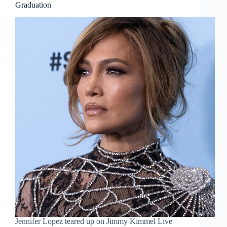
Graduation
Jennifer Lopez teared up on Jimmy Kimmel Live