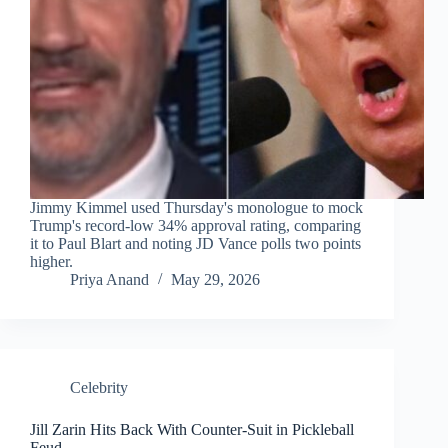
Jimmy Kimmel used Thursday's monologue to mock
Trump's record-low 34% approval rating, comparing
it to Paul Blart and noting JD Vance polls two points
higher.
Priya Anand
May 29, 2026
Celebrity
Jill Zarin Hits Back With Counter-Suit in Pickleball
Feud