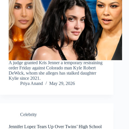
A judge granted Kris Jenner a temporary restraining
order Friday against Colorado man Kyle Robert
DeWick, whom she alleges has stalked daughter
Kylie since 2021.
Priya Anand
May 29, 2026
Celebrity
Jennifer Lopez Tears Up Over Twins’ High School