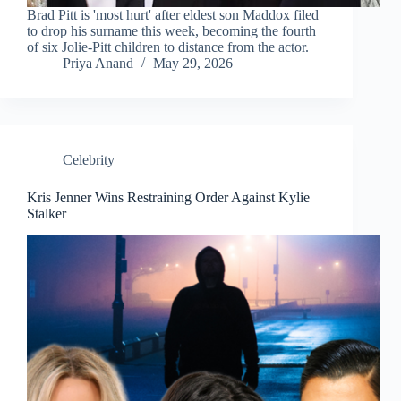
Brad Pitt is 'most hurt' after eldest son Maddox filed
to drop his surname this week, becoming the fourth
of six Jolie-Pitt children to distance from the actor.
Priya Anand
May 29, 2026
Celebrity
Kris Jenner Wins Restraining Order Against Kylie
Stalker