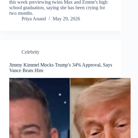
this week previewing twins Max and Emme's high
school graduation, saying she has been crying for
two months.
Priya Anand
May 29, 2026
Celebrity
Jimmy Kimmel Mocks Trump’s 34% Approval, Says
Vance Beats Him