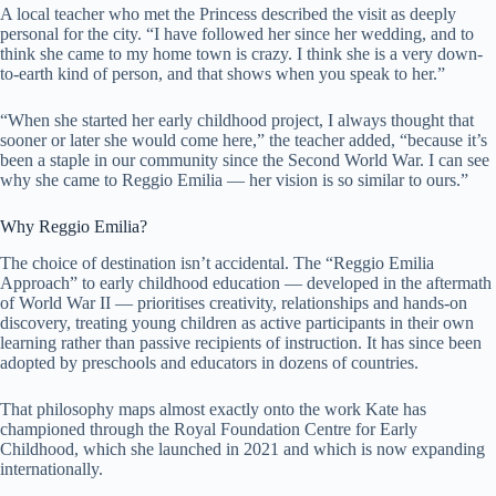
A local teacher who met the Princess described the visit as deeply
personal for the city. “I have followed her since her wedding, and to
think she came to my home town is crazy. I think she is a very down-
to-earth kind of person, and that shows when you speak to her.”
“When she started her early childhood project, I always thought that
sooner or later she would come here,” the teacher added, “because it’s
been a staple in our community since the Second World War. I can see
why she came to Reggio Emilia — her vision is so similar to ours.”
Why Reggio Emilia?
The choice of destination isn’t accidental. The “Reggio Emilia
Approach” to early childhood education — developed in the aftermath
of World War II — prioritises creativity, relationships and hands-on
discovery, treating young children as active participants in their own
learning rather than passive recipients of instruction. It has since been
adopted by preschools and educators in dozens of countries.
That philosophy maps almost exactly onto the work Kate has
championed through the Royal Foundation Centre for Early
Childhood, which she launched in 2021 and which is now expanding
internationally.