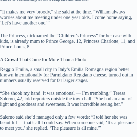
“It makes me very broody,” she said at the time. “William always
worries about me meeting under one-year-olds. I come home saying,
‘Let’s have another one.'”
The Princess, nicknamed the “Children’s Princess” for her ease with
kids, is already mum to Prince George, 12, Princess Charlotte, 11, and
Prince Louis, 8.
A Crowd That Came for More Than a Photo
Reggio Emilia, a small city in Italy’s Emilia-Romagna region better
known internationally for Parmigiano Reggiano cheese, turned out in
numbers usually reserved for far larger stages.
“She shook my hand. It was emotional — I’m trembling,” Teresa
Salerno, 42, told reporters outside the town hall. “She had an aura of
light and goodness and sweetness. It was incredible seeing her.”
Salerno said she’d managed only a few words: “I told her she was
beautiful — that’s all I could say. When someone said, ‘It’s a pleasure
to meet you,’ she replied, ‘The pleasure is all mine.'”