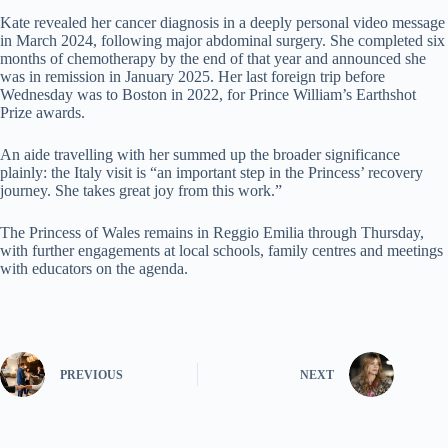
Kate revealed her cancer diagnosis in a deeply personal video message
in March 2024, following major abdominal surgery. She completed six
months of chemotherapy by the end of that year and announced she
was in remission in January 2025. Her last foreign trip before
Wednesday was to Boston in 2022, for Prince William’s Earthshot
Prize awards.
An aide travelling with her summed up the broader significance
plainly: the Italy visit is “an important step in the Princess’ recovery
journey. She takes great joy from this work.”
The Princess of Wales remains in Reggio Emilia through Thursday,
with further engagements at local schools, family centres and meetings
with educators on the agenda.
PREVIOUS
NEXT