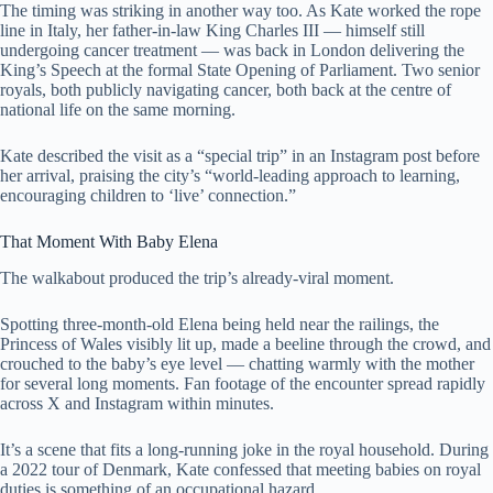
The timing was striking in another way too. As Kate worked the rope
line in Italy, her father-in-law King Charles III — himself still
undergoing cancer treatment — was back in London delivering the
King’s Speech at the formal State Opening of Parliament. Two senior
royals, both publicly navigating cancer, both back at the centre of
national life on the same morning.
Kate described the visit as a “special trip” in an Instagram post before
her arrival, praising the city’s “world-leading approach to learning,
encouraging children to ‘live’ connection.”
That Moment With Baby Elena
The walkabout produced the trip’s already-viral moment.
Spotting three-month-old Elena being held near the railings, the
Princess of Wales visibly lit up, made a beeline through the crowd, and
crouched to the baby’s eye level — chatting warmly with the mother
for several long moments. Fan footage of the encounter spread rapidly
across X and Instagram within minutes.
It’s a scene that fits a long-running joke in the royal household. During
a 2022 tour of Denmark, Kate confessed that meeting babies on royal
duties is something of an occupational hazard.