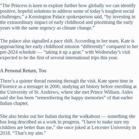
“The Princess is keen to explore further how globally we can identify
positive, hopeful solutions to address some of today’s toughest social
challenges,” a Kensington Palace spokesperson said, “by investing in
the extraordinary impact of early childhood and prioritising the early
years with the same urgency as climate change.”
The palace also signalled a pace shift. According to her team, Kate is
approaching her early childhood mission “differently” compared to her
pre-2024 schedule — “taking it up a gear,” with Wednesday’s visit
expected to be the first of several international trips this year.
A Personal Return, Too
There’s a quieter thread running through the visit. Kate spent time in
Florence as a teenager in 2000, studying art history before enrolling at
the University of St. Andrews, where she met Prince William. Aides
said she has been “remembering the happy memories” of that earlier
Italian chapter.
She also broke out her Italian during the walkabout — something she
has long described as a work in progress. “I have to make sure my
children are better than me,” she once joked at Leicester University in
2018. “That’s my aim.”