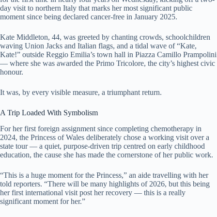
day visit to northern Italy that marks her most significant public
moment since being declared cancer-free in January 2025.
Kate Middleton, 44, was greeted by chanting crowds, schoolchildren
waving Union Jacks and Italian flags, and a tidal wave of “Kate,
Kate!” outside Reggio Emilia’s town hall in Piazza Camillo Prampolini
— where she was awarded the Primo Tricolore, the city’s highest civic
honour.
It was, by every visible measure, a triumphant return.
A Trip Loaded With Symbolism
For her first foreign assignment since completing chemotherapy in
2024, the Princess of Wales deliberately chose a working visit over a
state tour — a quiet, purpose-driven trip centred on early childhood
education, the cause she has made the cornerstone of her public work.
“This is a huge moment for the Princess,” an aide travelling with her
told reporters. “There will be many highlights of 2026, but this being
her first international visit post her recovery — this is a really
significant moment for her.”