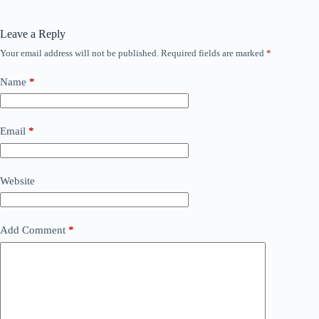
Leave a Reply
Your email address will not be published.
Required fields are marked
*
Name
*
Email
*
Website
Add Comment
*