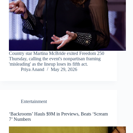
Country star Martina McBride exited Freedom 250
Thursday, calling the event's nonpartisan framing
'misleading' as the lineup loses its fifth act.
Priya Anand
May 29, 2026
Entertainment
‘Backrooms’ Hauls $9M in Previews, Beats ‘Scream
7’ Numbers