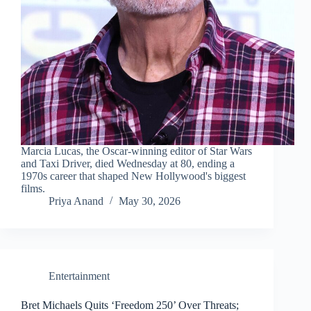
Marcia Lucas, the Oscar-winning editor of Star Wars
and Taxi Driver, died Wednesday at 80, ending a
1970s career that shaped New Hollywood's biggest
films.
Priya Anand
May 30, 2026
Entertainment
Bret Michaels Quits ‘Freedom 250’ Over Threats;