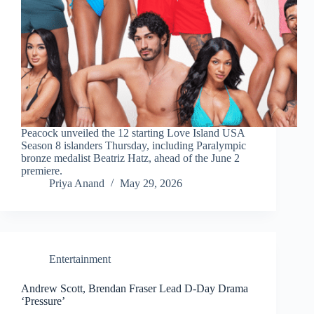
Peacock unveiled the 12 starting Love Island USA
Season 8 islanders Thursday, including Paralympic
bronze medalist Beatriz Hatz, ahead of the June 2
premiere.
Priya Anand
May 29, 2026
Entertainment
Andrew Scott, Brendan Fraser Lead D-Day Drama
‘Pressure’