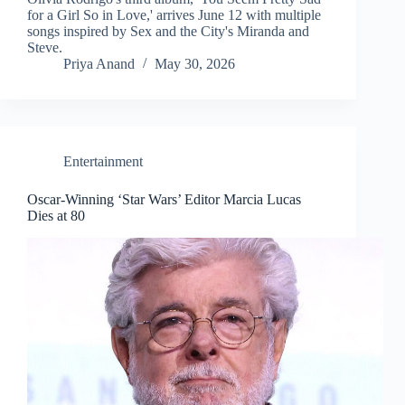
for a Girl So in Love,' arrives June 12 with multiple
songs inspired by Sex and the City's Miranda and
Steve.
Priya Anand
May 30, 2026
Entertainment
Oscar-Winning ‘Star Wars’ Editor Marcia Lucas
Dies at 80