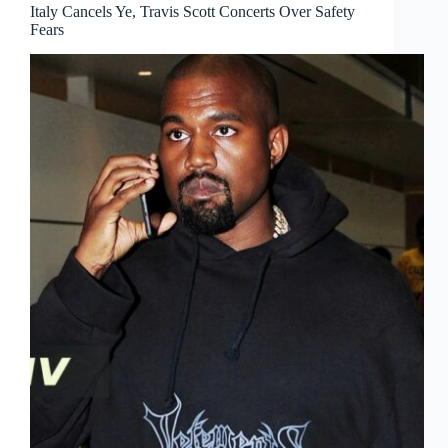
Italy Cancels Ye, Travis Scott Concerts Over Safety
Fears