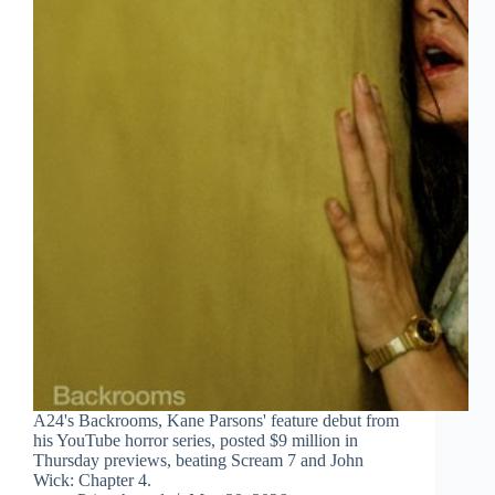
A24's Backrooms, Kane Parsons' feature debut from
his YouTube horror series, posted $9 million in
Thursday previews, beating Scream 7 and John
Wick: Chapter 4.