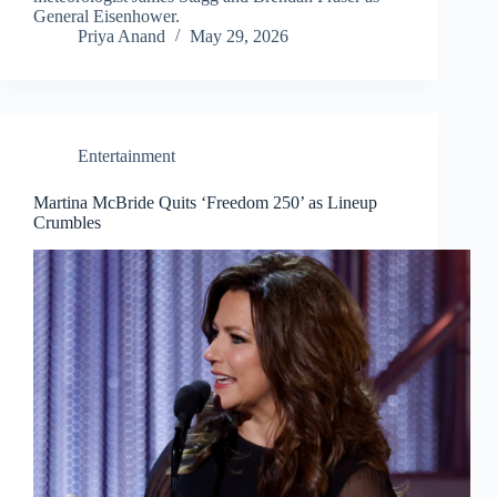
General Eisenhower.
Priya Anand
May 29, 2026
Entertainment
Martina McBride Quits ‘Freedom 250’ as Lineup
Crumbles