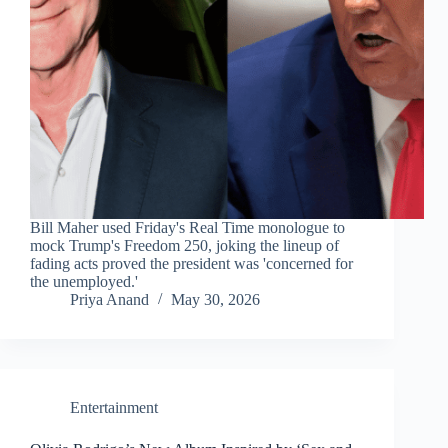
Bill Maher used Friday's Real Time monologue to
mock Trump's Freedom 250, joking the lineup of
fading acts proved the president was 'concerned for
the unemployed.'
Priya Anand
May 30, 2026
Entertainment