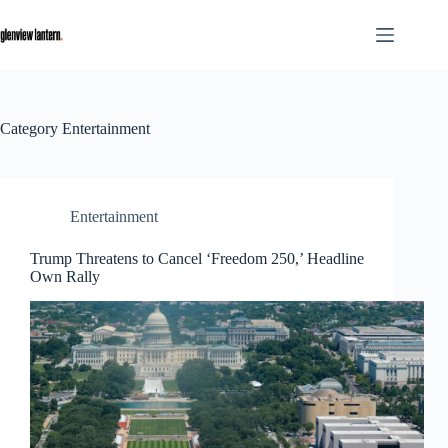
Skip
to
content
Category
Entertainment
Entertainment
Trump Threatens to Cancel ‘Freedom 250,’ Headline
Own Rally