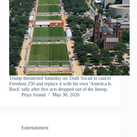
Trump threatened Saturday on Truth Social to cancel
Freedom 250 and replace it with his own 'America Is
Back' rally after five acts dropped out of the lineup.
Priya Anand
May 30, 2026
Entertainment