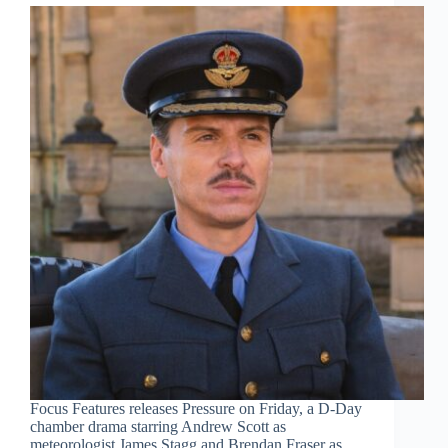
Focus Features releases Pressure on Friday, a D-Day
chamber drama starring Andrew Scott as
meteorologist James Stagg and Brendan Fraser as