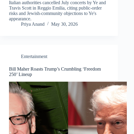
Italian authorities cancelled July concerts by Ye and
Travis Scott in Reggio Emilia, citing public-order
risks and Jewish-community objections to Ye's
appearance.
Priya Anand
May 30, 2026
Entertainment
Bill Maher Roasts Trump’s Crumbling ‘Freedom
250’ Lineup