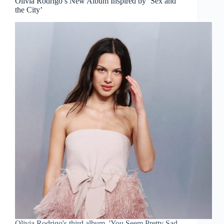
Olivia Rodrigo’s New Album Inspired by ‘Sex and
the City’
Olivia Rodrigo's third album, 'You Seem Pretty Sad