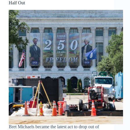
Half Out
Bret Michaels became the latest act to drop out of