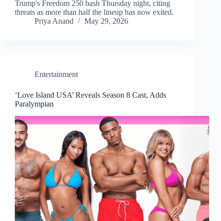
Trump's Freedom 250 bash Thursday night, citing
threats as more than half the lineup has now exited.
Priya Anand
May 29, 2026
Entertainment
‘Love Island USA’ Reveals Season 8 Cast, Adds
Paralympian