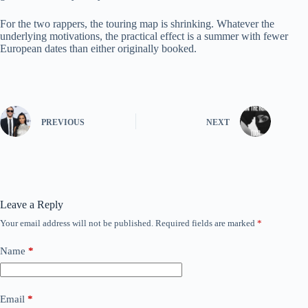
For the two rappers, the touring map is shrinking. Whatever the
underlying motivations, the practical effect is a summer with fewer
European dates than either originally booked.
PREVIOUS
NEXT
Leave a Reply
Your email address will not be published.
Required fields are marked
*
Name
*
Email
*