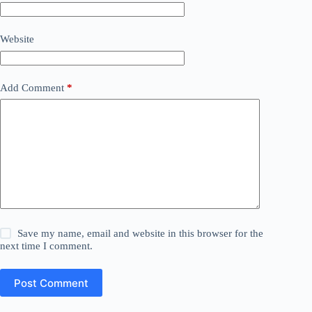
Website
Add Comment
*
Save my name, email and website in this browser for the
next time I comment.
Post Comment