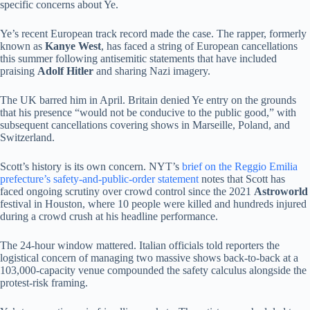
specific concerns about Ye.
Ye’s recent European track record made the case. The rapper, formerly
known as
Kanye West
, has faced a string of European cancellations
this summer following antisemitic statements that have included
praising
Adolf Hitler
and sharing Nazi imagery.
The UK barred him in April. Britain denied Ye entry on the grounds
that his presence “would not be conducive to the public good,” with
subsequent cancellations covering shows in Marseille, Poland, and
Switzerland.
Scott’s history is its own concern. NYT’s
brief on the Reggio Emilia
prefecture’s safety-and-public-order statement
notes that Scott has
faced ongoing scrutiny over crowd control since the 2021
Astroworld
festival in Houston, where 10 people were killed and hundreds injured
during a crowd crush at his headline performance.
The 24-hour window mattered. Italian officials told reporters the
logistical concern of managing two massive shows back-to-back at a
103,000-capacity venue compounded the safety calculus alongside the
protest-risk framing.