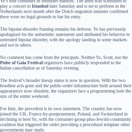
Ye’s tour continues in friendlier markets. The artist was scheduled to
play a concert in
Istanbul
later Saturday and is set to perform in the
Netherlands next month after the Dutch migration minister confirmed
there were no legal grounds to bar his entry.
The bipolar-disorder framing remains his defense. Ye has previously
apologized for the antisemitic statements and attributed his behavior to
untreated bipolar disorder, with the apology landing in some markets
and not in others.
No comment has come from the principals. Neither Ye, Scott, nor the
Pulse of Gaia Festival
organizers have publicly responded to the
Italian cancellation as of Saturday evening.
The festival’s broader lineup status is now in question. With the two
headline acts gone and the public-order infrastructure built around their
appearances now obsolete, the organizers face a programming hole the
size of the entire weekend.
For Italy, the precedent is its own statement. The country has now
joined the UK, France-by-postponement, Poland, and Switzerland in
declining to host Ye, with the consumer-group-plus-Jewish-community
coalition that triggered the order providing a procedural template other
governments may study.