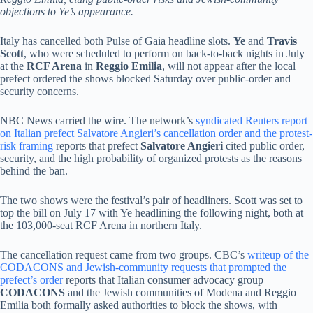
objections to Ye’s appearance.
Italy has cancelled both Pulse of Gaia headline slots.
Ye
and
Travis
Scott
, who were scheduled to perform on back-to-back nights in July
at the
RCF Arena
in
Reggio Emilia
, will not appear after the local
prefect ordered the shows blocked Saturday over public-order and
security concerns.
NBC News carried the wire. The network’s
syndicated Reuters report
on Italian prefect Salvatore Angieri’s cancellation order and the protest-
risk framing
reports that prefect
Salvatore Angieri
cited public order,
security, and the high probability of organized protests as the reasons
behind the ban.
The two shows were the festival’s pair of headliners. Scott was set to
top the bill on July 17 with Ye headlining the following night, both at
the 103,000-seat RCF Arena in northern Italy.
The cancellation request came from two groups. CBC’s
writeup of the
CODACONS and Jewish-community requests that prompted the
prefect’s order
reports that Italian consumer advocacy group
CODACONS
and the Jewish communities of Modena and Reggio
Emilia both formally asked authorities to block the shows, with