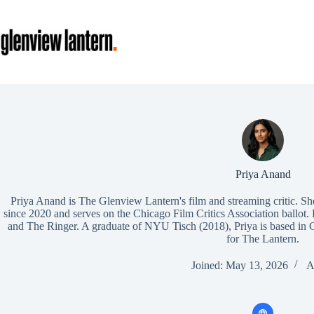
Skip
to
content
Priya Anand
Priya Anand is The Glenview Lantern's film and streaming critic. Sh
since 2020 and serves on the Chicago Film Critics Association ballot.
and The Ringer. A graduate of NYU Tisch (2018), Priya is based in 
for The Lantern.
Joined: May 13, 2026
A