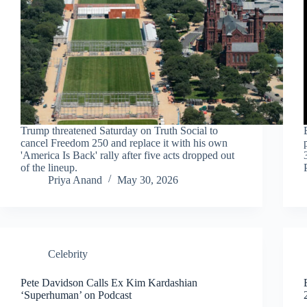
Trump threatened Saturday on Truth Social to
cancel Freedom 250 and replace it with his own
'America Is Back' rally after five acts dropped out
of the lineup.
Priya Anand
May 30, 2026
Celebrity
Pete Davidson Calls Ex Kim Kardashian
‘Superhuman’ on Podcast