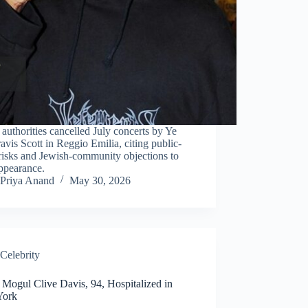
n authorities cancelled July concerts by Ye
avis Scott in Reggio Emilia, citing public-
risks and Jewish-community objections to
ppearance.
Priya Anand
May 30, 2026
Celebrity
 Mogul Clive Davis, 94, Hospitalized in
York