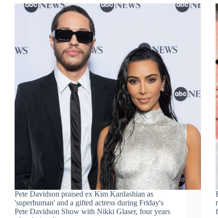
Pete Davidson praised ex Kim Kardashian as
'superhuman' and a gifted actress during Friday's
Pete Davidson Show with Nikki Glaser, four years