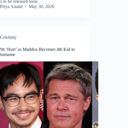
s to be released soon.
Priya Anand
May 30, 2026
Celebrity
Pitt ‘Hurt’ as Maddox Becomes 4th Kid to
Surname