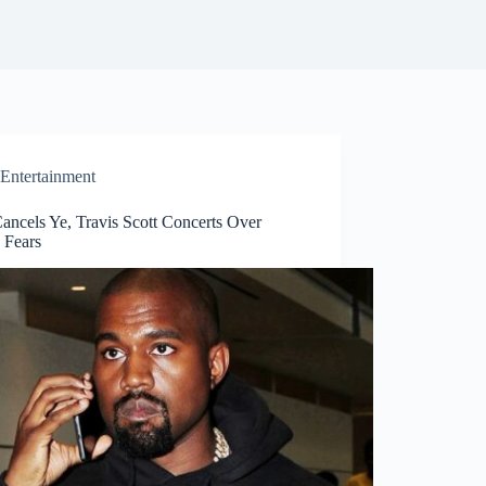
Entertainment
Cancels Ye, Travis Scott Concerts Over
 Fears