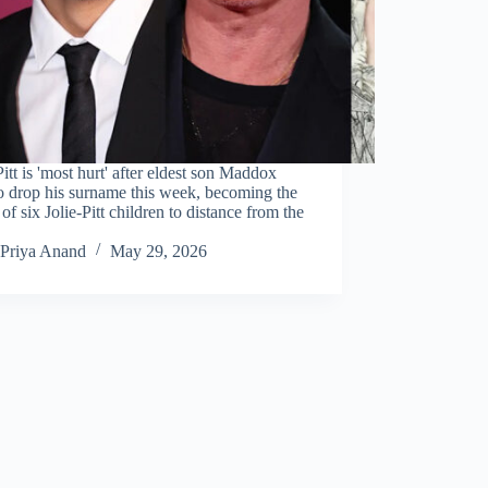
itt is 'most hurt' after eldest son Maddox
to drop his surname this week, becoming the
 of six Jolie-Pitt children to distance from the
Priya Anand
May 29, 2026