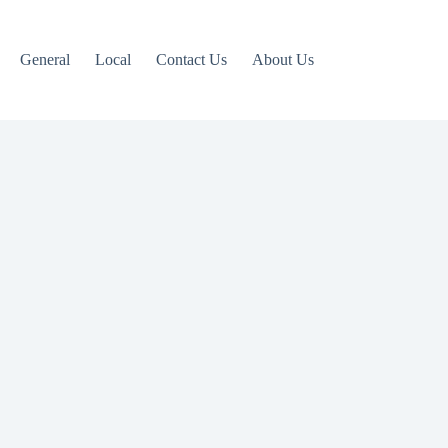
General
Local
Contact Us
About Us