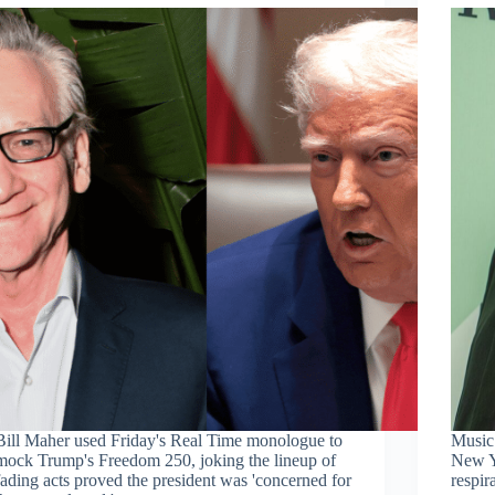
Bill Maher used Friday's Real Time monologue to
Music
mock Trump's Freedom 250, joking the lineup of
New Y
fading acts proved the president was 'concerned for
respir