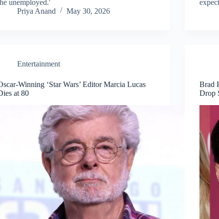
the unemployed.'
expect
Priya Anand
May 30, 2026
Entertainment
Oscar-Winning ‘Star Wars’ Editor Marcia Lucas
Brad 
Dies at 80
Drop 