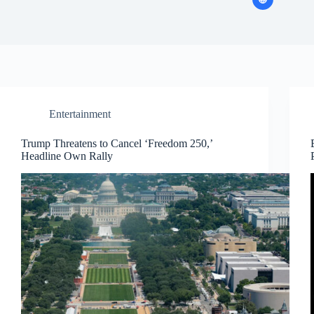
Entertainment
Trump Threatens to Cancel ‘Freedom 250,’
Headline Own Rally