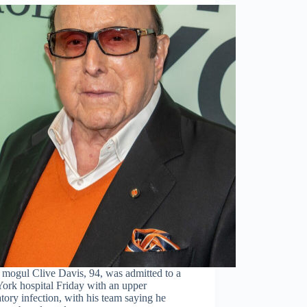
 mogul Clive Davis, 94, was admitted to a
ork hospital Friday with an upper
atory infection, with his team saying he