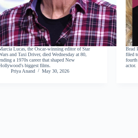
Marcia Lucas, the Oscar-winning editor of Star
Brad P
Wars and Taxi Driver, died Wednesday at 80,
filed 
ending a 1970s career that shaped New
fourth
Hollywood's biggest films.
actor.
Priya Anand
May 30, 2026