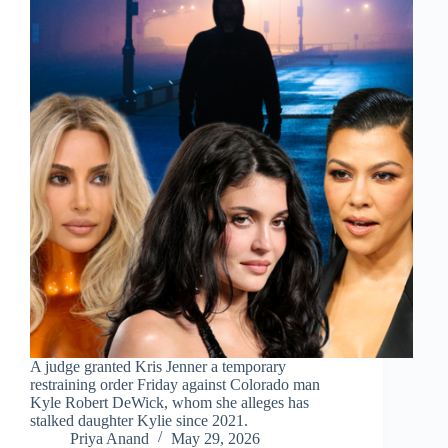
A judge granted Kris Jenner a temporary
restraining order Friday against Colorado man
Kyle Robert DeWick, whom she alleges has
stalked daughter Kylie since 2021.
Priya Anand
May 29, 2026