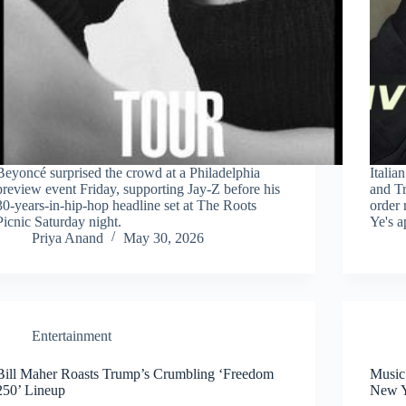
Beyoncé surprised the crowd at a Philadelphia
Italia
preview event Friday, supporting Jay-Z before his
and Tr
30-years-in-hip-hop headline set at The Roots
order 
Picnic Saturday night.
Ye's a
Priya Anand
May 30, 2026
Entertainment
Bill Maher Roasts Trump’s Crumbling ‘Freedom
Music
250’ Lineup
New 