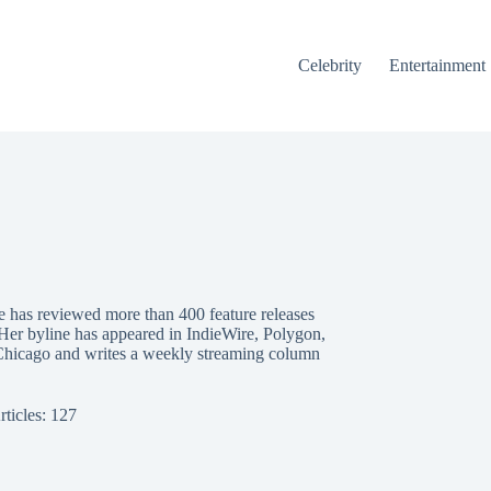
Celebrity
Entertainment
e has reviewed more than 400 feature releases
 Her byline has appeared in IndieWire, Polygon,
Chicago and writes a weekly streaming column
rticles: 127