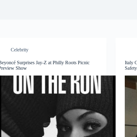
Celebrity
Beyoncé Surprises Jay-Z at Philly Roots Picnic
Italy 
Preview Show
Safety