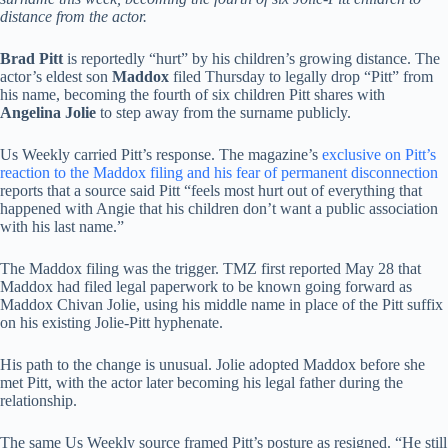
distance from the actor.
Brad Pitt
is reportedly “hurt” by his children’s growing distance. The
actor’s eldest son
Maddox
filed Thursday to legally drop “Pitt” from
his name, becoming the fourth of six children Pitt shares with
Angelina Jolie
to step away from the surname publicly.
Us Weekly carried Pitt’s response. The magazine’s
exclusive on Pitt’s
reaction to the Maddox filing and his fear of permanent disconnection
reports that a source said Pitt “feels most hurt out of everything that
happened with Angie that his children don’t want a public association
with his last name.”
The Maddox filing was the trigger. TMZ first reported May 28 that
Maddox had filed legal paperwork to be known going forward as
Maddox Chivan Jolie, using his middle name in place of the Pitt suffix
on his existing Jolie-Pitt hyphenate.
His path to the change is unusual. Jolie adopted Maddox before she
met Pitt, with the actor later becoming his legal father during the
relationship.
The same Us Weekly source framed Pitt’s posture as resigned. “He still