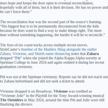
does hope and keeps the door open to eventual reconciliation,
hopefully with all of them, but it is their decision. He has no power and
he can’t force them.”
The reconciliation fear was the second part of the source’s framing.
“His biggest fear is to be permanently disconnected from the kids
because he does want to find a way to make things right. The more
time without something happening, the harder it will be to reconcile.”
The four-of-six count tracks across multiple recent moves.
StyleCaster’s
timeline of the Maddox filing alongside the earlier
Zahara, Vivienne, and Shiloh name distancing
notes that
Zahara
dropped “Pitt” when she joined the Alpha Kappa Alpha sorority at
Spelman College in June 2024 and again omitted it during her recent
graduation ceremony.
Pitt was not at the Spelman ceremony. Reports say he did not reach out
to Zahara beforehand and did not seek a ticket to attend.
Vivienne dropped it on Broadway.
Vivienne
was credited as
“Vivienne Jolie” in the Playbill for the Tony Award-winning musical
The Outsiders
in May 2024, around the time Pitt and Jolie were still
finalizing the divorce.