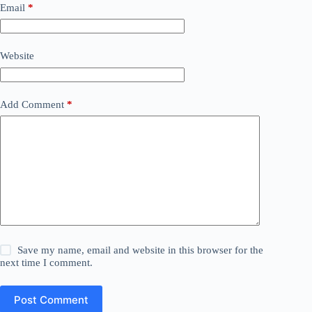
Email
*
Website
Add Comment
*
Save my name, email and website in this browser for the
next time I comment.
Post Comment