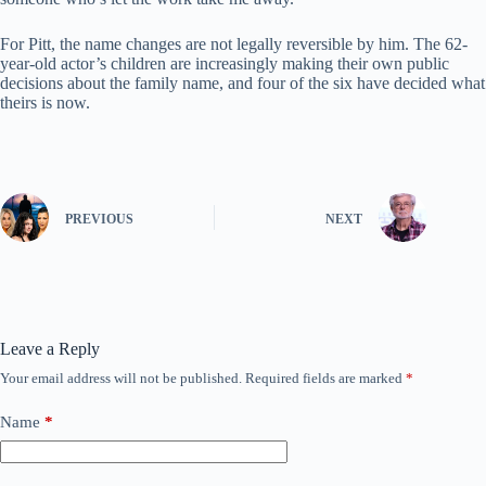
For Pitt, the name changes are not legally reversible by him. The 62-
year-old actor’s children are increasingly making their own public
decisions about the family name, and four of the six have decided what
theirs is now.
PREVIOUS
NEXT
Leave a Reply
Your email address will not be published.
Required fields are marked
*
Name
*