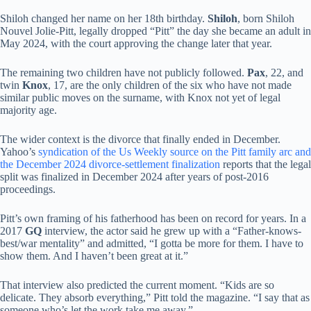
Shiloh changed her name on her 18th birthday.
Shiloh
, born Shiloh
Nouvel Jolie-Pitt, legally dropped “Pitt” the day she became an adult in
May 2024, with the court approving the change later that year.
The remaining two children have not publicly followed.
Pax
, 22, and
twin
Knox
, 17, are the only children of the six who have not made
similar public moves on the surname, with Knox not yet of legal
majority age.
The wider context is the divorce that finally ended in December.
Yahoo’s
syndication of the Us Weekly source on the Pitt family arc and
the December 2024 divorce-settlement finalization
reports that the legal
split was finalized in December 2024 after years of post-2016
proceedings.
Pitt’s own framing of his fatherhood has been on record for years. In a
2017
GQ
interview, the actor said he grew up with a “Father-knows-
best/war mentality” and admitted, “I gotta be more for them. I have to
show them. And I haven’t been great at it.”
That interview also predicted the current moment. “Kids are so
delicate. They absorb everything,” Pitt told the magazine. “I say that as
someone who’s let the work take me away.”