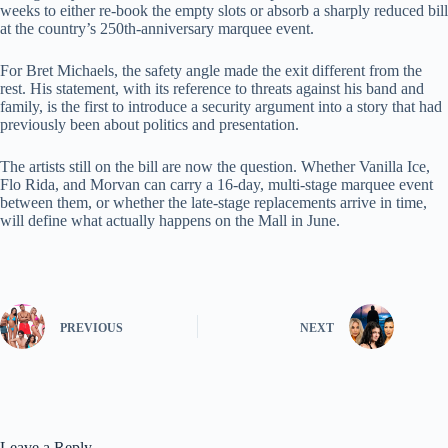
weeks to either re-book the empty slots or absorb a sharply reduced bill
at the country’s 250th-anniversary marquee event.
For Bret Michaels, the safety angle made the exit different from the
rest. His statement, with its reference to threats against his band and
family, is the first to introduce a security argument into a story that had
previously been about politics and presentation.
The artists still on the bill are now the question. Whether Vanilla Ice,
Flo Rida, and Morvan can carry a 16-day, multi-stage marquee event
between them, or whether the late-stage replacements arrive in time,
will define what actually happens on the Mall in June.
PREVIOUS
NEXT
Leave a Reply