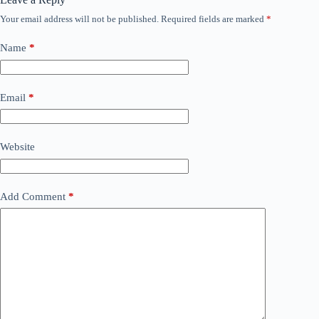
Your email address will not be published.
Required fields are marked
*
Name
*
Email
*
Website
Add Comment
*