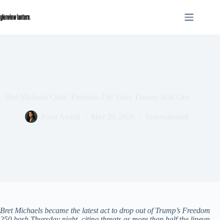
Skip
to
content
Bret Michaels Quits ‘Freedom 250’ Over Threats; Half Out
Priya Anand
May 29, 2026
Entertainment
Bret Michaels became the latest act to drop out of Trump’s Freedom
250 bash Thursday night, citing threats as more than half the lineup