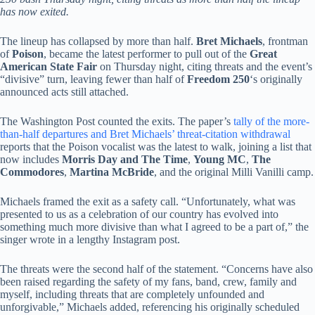
has now exited.
The lineup has collapsed by more than half.
Bret Michaels
, frontman
of
Poison
, became the latest performer to pull out of the
Great
American State Fair
on Thursday night, citing threats and the event’s
“divisive” turn, leaving fewer than half of
Freedom 250
‘s originally
announced acts still attached.
The Washington Post counted the exits. The paper’s
tally of the more-
than-half departures and Bret Michaels’ threat-citation withdrawal
reports that the Poison vocalist was the latest to walk, joining a list that
now includes
Morris Day and The Time
,
Young MC
,
The
Commodores
,
Martina McBride
, and the original Milli Vanilli camp.
Michaels framed the exit as a safety call. “Unfortunately, what was
presented to us as a celebration of our country has evolved into
something much more divisive than what I agreed to be a part of,” the
singer wrote in a lengthy Instagram post.
The threats were the second half of the statement. “Concerns have also
been raised regarding the safety of my fans, band, crew, family and
myself, including threats that are completely unfounded and
unforgivable,” Michaels added, referencing his originally scheduled