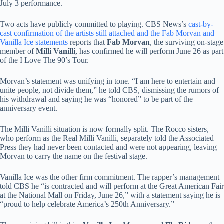
July 3 performance.
Two acts have publicly committed to playing. CBS News’s
cast-by-
cast confirmation of the artists still attached and the Fab Morvan and
Vanilla Ice statements
reports that
Fab Morvan
, the surviving on-stage
member of
Milli Vanilli
, has confirmed he will perform June 26 as part
of the I Love The 90’s Tour.
Morvan’s statement was unifying in tone. “I am here to entertain and
unite people, not divide them,” he told CBS, dismissing the rumors of
his withdrawal and saying he was “honored” to be part of the
anniversary event.
The Milli Vanilli situation is now formally split. The Rocco sisters,
who perform as the Real Milli Vanilli, separately told the Associated
Press they had never been contacted and were not appearing, leaving
Morvan to carry the name on the festival stage.
Vanilla Ice was the other firm commitment. The rapper’s management
told CBS he “is contracted and will perform at the Great American Fair
at the National Mall on Friday, June 26,” with a statement saying he is
“proud to help celebrate America’s 250th Anniversary.”