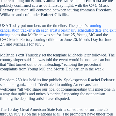
The remaining bill is thin.
Vanilla Ice
, Morvan, and
Flo Rida
are the
publicly confirmed acts as of Thursday night, with the
C+C Music
Factory
situation still contested between touring frontman
Freedom
Williams
and cofounder
Robert Clivillés
.
USA Today put numbers on the timeline. The paper’s
running
cancellation tracker with each artist’s originally scheduled date and exit
timing
notes that McBride was set for June 25, Young MC and the
C+C Music Factory touring edition for June 26, Morris Day for June
27, and Michaels for July 3.
McBride’s exit Thursday set the template Michaels later followed. The
country singer said she was told the event would be nonpartisan but
that “that turned out to be misleading,” echoing the procedural
complaints from Young MC and Morris Day earlier in the week.
Freedom 250 has held its line publicly. Spokesperson
Rachel Reisner
said the organization is “dedicated to uniting Americans” and
welcomes “all who share our goal of commemorating this milestone in
a way that uplifts and unites America,” repeating the nonpartisan
framing the departing artists have disputed.
The 16-day Great American State Fair is scheduled to run June 25
through July 10 on the National Mall. The promoters have under four