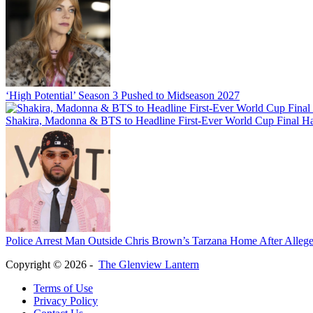
‘High Potential’ Season 3 Pushed to Midseason 2027
Shakira, Madonna & BTS to Headline First-Ever World Cup Final H
Police Arrest Man Outside Chris Brown’s Tarzana Home After Allege
Copyright © 2026 -
The Glenview Lantern
Terms of Use
Privacy Policy