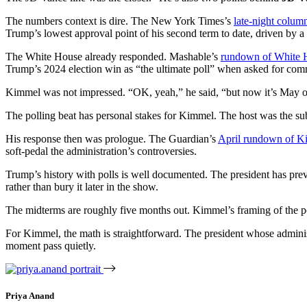
The numbers context is dire. The New York Times’s
late-night colum
Trump’s lowest approval point of his second term to date, driven by a co
The White House already responded. Mashable’s
rundown of White H
Trump’s 2024 election win as “the ultimate poll” when asked for co
Kimmel was not impressed. “OK, yeah,” he said, “but now it’s May 
The polling beat has personal stakes for Kimmel. The host was the s
His response then was prologue. The Guardian’s
April rundown of Kim
soft-pedal the administration’s controversies.
Trump’s history with polls is well documented. The president has previ
rather than bury it later in the show.
The midterms are roughly five months out. Kimmel’s framing of the poll
For Kimmel, the math is straightforward. The president whose administr
moment pass quietly.
Priya Anand