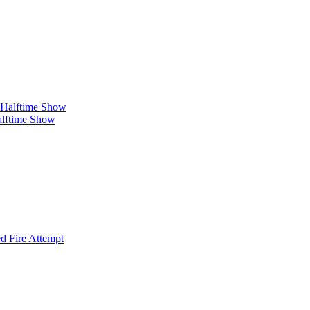
alftime Show
d Fire Attempt