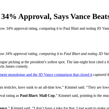
34% Approval, Says Vance Beat
34% approval rating, comparing it to Paul Blart and noting JD Vance
 34% approval rating, comparing it to Paul Blart and noting JD Vanc
ue picking at the president’s softest spot. The late-night host cited a 
Kevin James comedy.
gment monologue and the JD Vance comparison that closed it
captured t
s testicles, have sunk to an all-time low,” Kimmel said. “They are low
val rating as
Paul Blart: Mall Cop
,” Kimmel said, pointing to the m
ance
,” Kimmel said. “I don’t have a joke for that, I just want to make