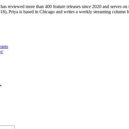
 has reviewed more than 400 feature releases since 2020 and serves on 
8), Priya is based in Chicago and writes a weekly streaming column f
rants
e'
*