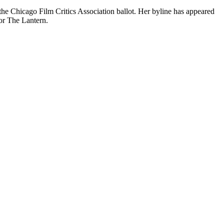
the Chicago Film Critics Association ballot. Her byline has appeared
or The Lantern.