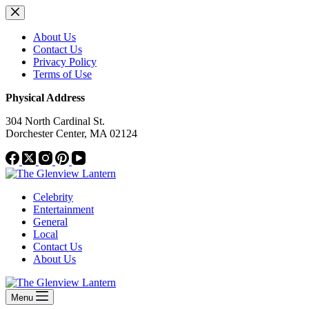
Skip
to
content
About Us
Contact Us
Privacy Policy
Terms of Use
Physical Address
304 North Cardinal St.
Dorchester Center, MA 02124
Celebrity
Entertainment
General
Local
Contact Us
About Us
Menu