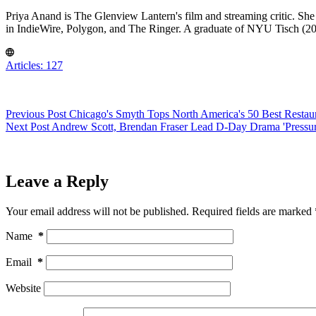
Priya Anand is The Glenview Lantern's film and streaming critic. She
in IndieWire, Polygon, and The Ringer. A graduate of NYU Tisch (201
Articles: 127
Previous
Post
Chicago's Smyth Tops North America's 50 Best Restau
Next
Post
Andrew Scott, Brendan Fraser Lead D-Day Drama 'Pressur
Leave a Reply
Your email address will not be published.
Required fields are marked
Name
*
Email
*
Website