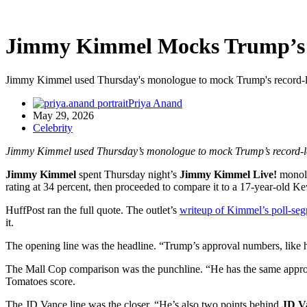
Jimmy Kimmel Mocks Trump’s 
Jimmy Kimmel used Thursday's monologue to mock Trump's record-low 
Priya Anand
May 29, 2026
Celebrity
Jimmy Kimmel used Thursday’s monologue to mock Trump’s record-low
Jimmy Kimmel
spent Thursday night’s
Jimmy Kimmel Live!
monolog
rating at 34 percent, then proceeded to compare it to a 17-year-old 
HuffPost ran the full quote. The outlet’s
writeup of Kimmel’s poll-se
it.
The opening line was the headline. “Trump’s approval numbers, like hi
The Mall Cop comparison was the punchline. “He has the same appro
Tomatoes score.
The JD Vance line was the closer. “He’s also two points behind
JD V