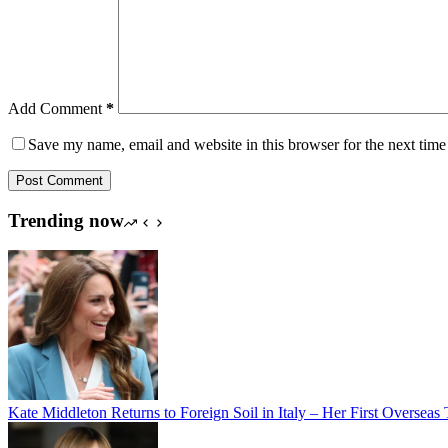
Add Comment
*
Save my name, email and website in this browser for the next tim
Post Comment
Trending now
Kate Middleton Returns to Foreign Soil in Italy – Her First Oversea