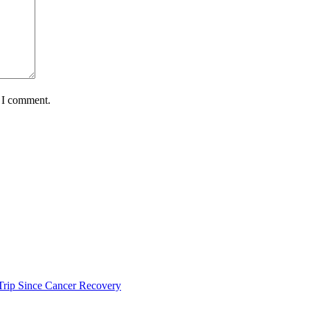
e I comment.
s Trip Since Cancer Recovery