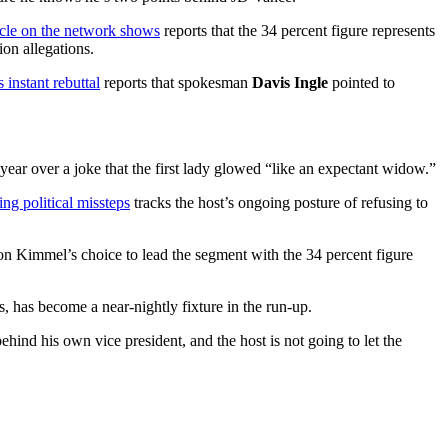
cle on the network shows
reports that the 34 percent figure represents
ion allegations.
nstant rebuttal
reports that spokesman
Davis Ingle
pointed to
 year over a joke that the first lady glowed “like an expectant widow.”
ng political missteps
tracks the host’s ongoing posture of refusing to
 on Kimmel’s choice to lead the segment with the 34 percent figure
, has become a near-nightly fixture in the run-up.
hind his own vice president, and the host is not going to let the