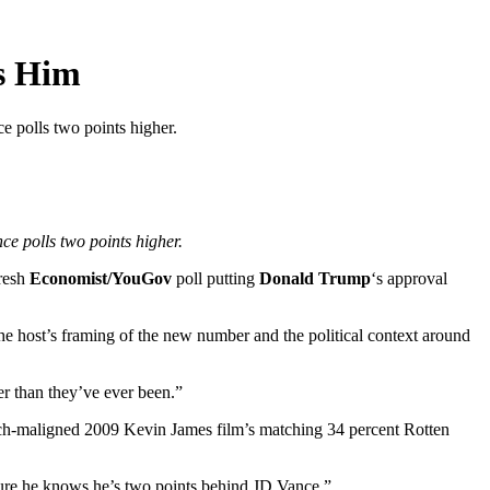
s Him
 polls two points higher.
e polls two points higher.
fresh
Economist/YouGov
poll putting
Donald Trump
‘s approval
he host’s framing of the new number and the political context around
er than they’ve ever been.”
uch-maligned 2009 Kevin James film’s matching 34 percent Rotten
 sure he knows he’s two points behind JD Vance.”