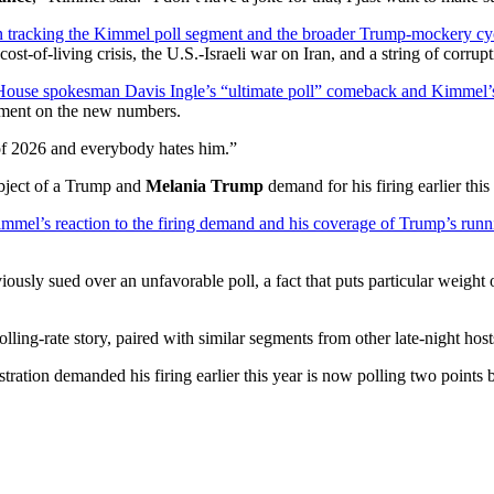
n tracking the Kimmel poll segment and the broader Trump-mockery cy
st-of-living crisis, the U.S.-Israeli war on Iran, and a string of corrupt
ouse spokesman Davis Ingle’s “ultimate poll” comeback and Kimmel’s i
mment on the new numbers.
of 2026 and everybody hates him.”
ubject of a Trump and
Melania Trump
demand for his firing earlier this
mel’s reaction to the firing demand and his coverage of Trump’s runni
ously sued over an unfavorable poll, a fact that puts particular weight
ing-rate story, paired with similar segments from other late-night hosts
ation demanded his firing earlier this year is now polling two points be