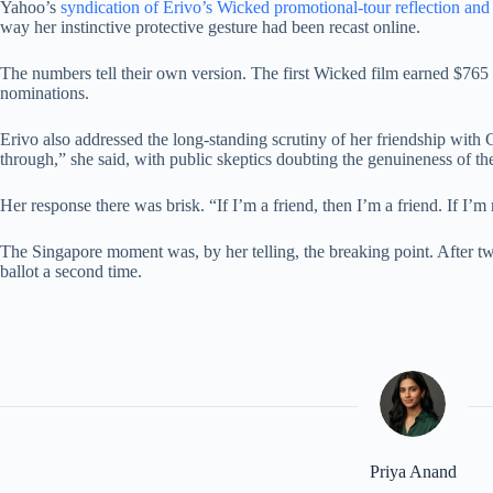
Yahoo’s
syndication of Erivo’s Wicked promotional-tour reflection an
way her instinctive protective gesture had been recast online.
The numbers tell their own version. The first Wicked film earned $76
nominations.
Erivo also addressed the long-standing scrutiny of her friendship wi
through,” she said, with public skeptics doubting the genuineness of th
Her response there was brisk. “If I’m a friend, then I’m a friend. If I’m 
The Singapore moment was, by her telling, the breaking point. After two 
ballot a second time.
Priya Anand