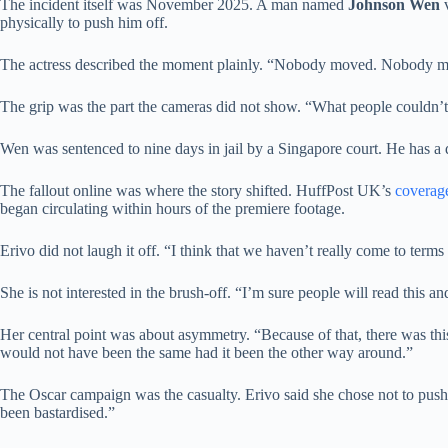
The incident itself was November 2025. A man named
Johnson Wen
v
physically to push him off.
The actress described the moment plainly. “Nobody moved. Nobody mov
The grip was the part the cameras did not show. “What people couldn’t se
Wen was sentenced to nine days in jail by a Singapore court. He has a 
The fallout online was where the story shifted. HuffPost UK’s
coverag
began circulating within hours of the premiere footage.
Erivo did not laugh it off. “I think that we haven’t really come to ter
She is not interested in the brush-off. “I’m sure people will read this and
Her central point was about asymmetry. “Because of that, there was this
would not have been the same had it been the other way around.”
The Oscar campaign was the casualty. Erivo said she chose not to push
been bastardised.”