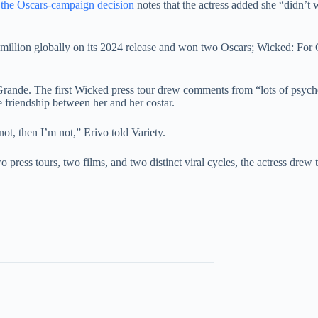
d the Oscars-campaign decision
notes that the actress added she “didn’t wa
5 million globally on its 2024 release and won two Oscars; Wicked: F
th Grande. The first Wicked press tour drew comments from “lots of ps
e friendship between her and her costar.
not, then I’m not,” Erivo told Variety.
press tours, two films, and two distinct viral cycles, the actress drew 