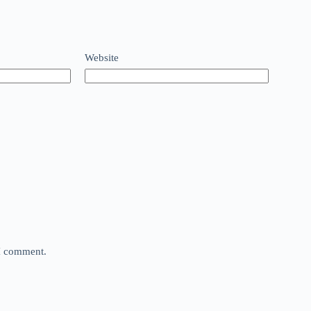
Website
 I comment.