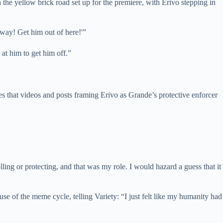
the yellow brick road set up for the premiere, with Erivo stepping in
ay! Get him out of here!'”
 at him to get him off.”
s that videos and posts framing Erivo as Grande’s protective enforcer
ling or protecting, and that was my role. I would hazard a guess that it
 of the meme cycle, telling Variety: “I just felt like my humanity had