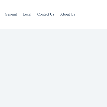
General
Local
Contact Us
About Us