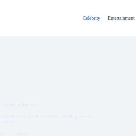
Celebrity
Entertainment
 Rooted in Racism
r Good red-carpet intervention shielding Ariana
ck bias.
026
Celebrity