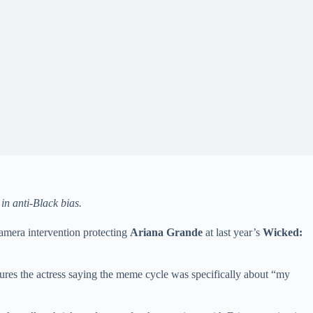
n anti-Black bias.
amera intervention protecting
Ariana Grande
at last year’s
Wicked:
ures the actress saying the meme cycle was specifically about “my