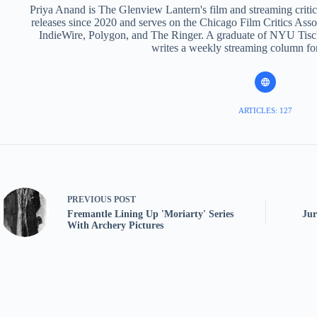
Priya Anand is The Glenview Lantern's film and streaming criti
releases since 2020 and serves on the Chicago Film Critics Assoc
IndieWire, Polygon, and The Ringer. A graduate of NYU Tisch
writes a weekly streaming column fo
ARTICLES: 127
PREVIOUS
POST
Fremantle Lining Up 'Moriarty' Series
Jur
With Archery Pictures