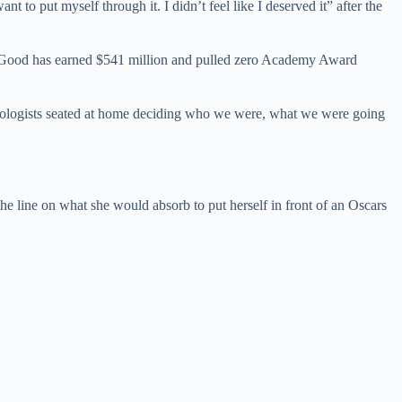
nt to put myself through it. I didn’t feel like I deserved it” after the
or Good has earned $541 million and pulled zero Academy Award
ychologists seated at home deciding who we were, what we were going
the line on what she would absorb to put herself in front of an Oscars