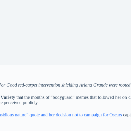
or Good red-carpet intervention shielding Ariana Grande were rooted i
d
Variety
that the months of “bodyguard” memes that followed her on-c
 perceived publicly.
nsidious nature” quote and her decision not to campaign for Oscars
capt