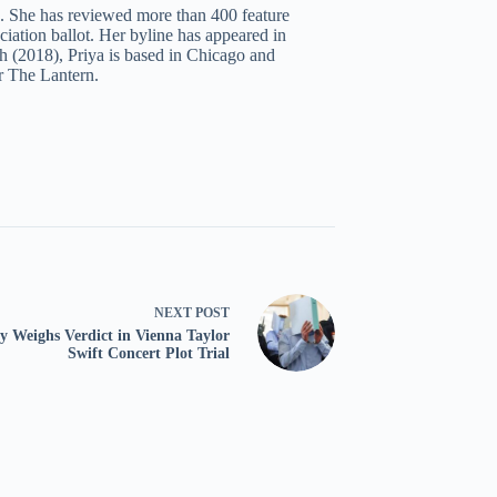
c. She has reviewed more than 400 feature
iation ballot. Her byline has appeared in
 (2018), Priya is based in Chicago and
r The Lantern.
NEXT
POST
y Weighs Verdict in Vienna Taylor
Swift Concert Plot Trial