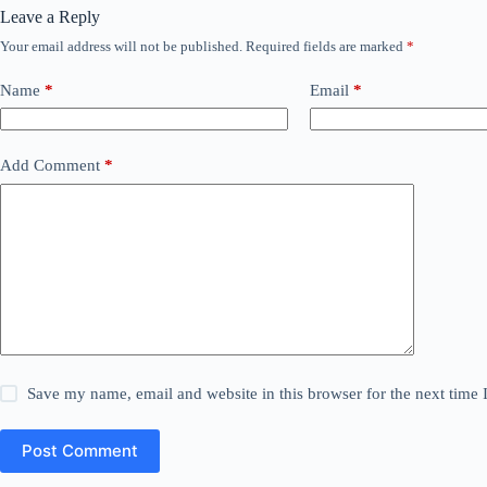
Leave a Reply
Your email address will not be published.
Required fields are marked
*
Name
*
Email
*
Add Comment
*
Save my name, email and website in this browser for the next time
Post Comment