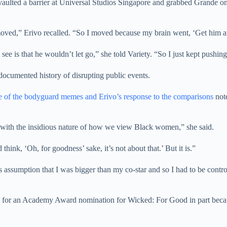
aulted a barrier at Universal Studios Singapore and grabbed Grande on 
ed,” Erivo recalled. “So I moved because my brain went, ‘Get him aw
e is that he wouldn’t let go,” she told Variety. “So I just kept pushing
documented history of disrupting public events.
e of the bodyguard memes and Erivo’s response to the comparisons
note
ms with the insidious nature of how we view Black women,” she said.
 think, ‘Oh, for goodness’ sake, it’s not about that.’ But it is.”
 assumption that I was bigger than my co-star and so I had to be control
 for an Academy Award nomination for Wicked: For Good in part because