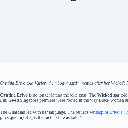
Cynthia Erivo told Variety the “bodyguard” memes after her Wicked: F
Cynthia Erivo
is no longer letting the joke pass. The
Wicked
star tol
For Good
Singapore premiere were rooted in the way Black women are
The Guardian led with her language. The outlet’s
writeup of Erivo’s “i
physique, my shape, the fact that I was bald.”