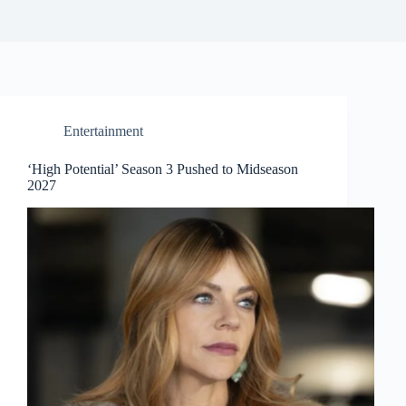
Entertainment
‘High Potential’ Season 3 Pushed to Midseason
2027