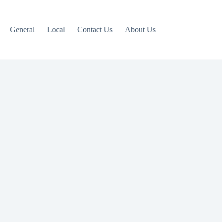
General
Local
Contact Us
About Us