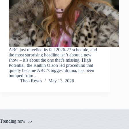
ABC just unveiled its fall 2026-27 schedule, and
the most surprising headline isn’t about a new
show – it’s about the one that’s missing. High
Potential, the Kaitlin Olson-led procedural that
quietly became ABC’s biggest drama, has been
bumped from…
Theo Reyes
May 13, 2026
Trending now