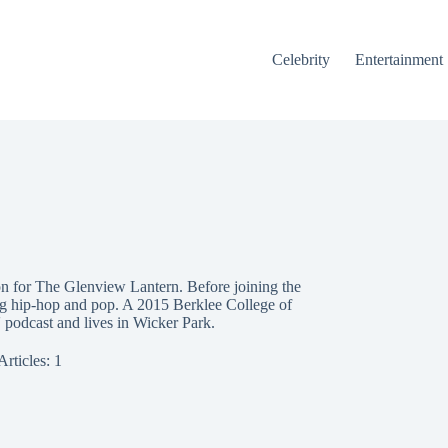
Celebrity
Entertainment
n for The Glenview Lantern. Before joining the
ing hip-hop and pop. A 2015 Berklee College of
 podcast and lives in Wicker Park.
Articles: 1