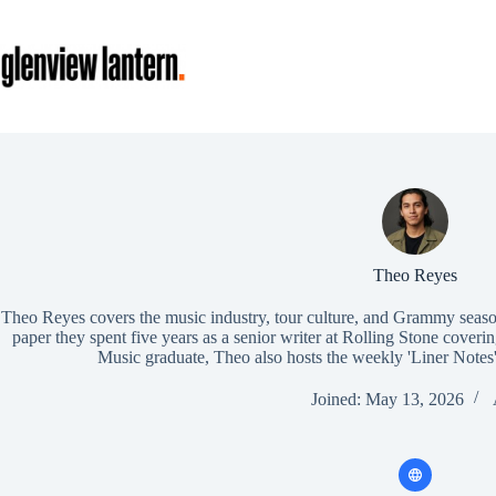
Skip
to
content
Theo Reyes
Theo Reyes covers the music industry, tour culture, and Grammy seaso
paper they spent five years as a senior writer at Rolling Stone cover
Music graduate, Theo also hosts the weekly 'Liner Notes'
Joined: May 13, 2026