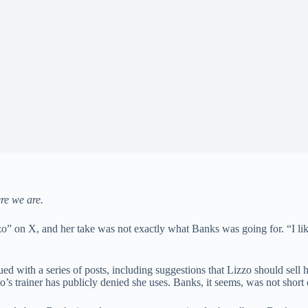
ere we are.
zo” on X, and her take was not exactly what Banks was going for. “I lik
nued with a series of posts, including suggestions that Lizzo should s
’s trainer has publicly denied she uses. Banks, it seems, was not short 