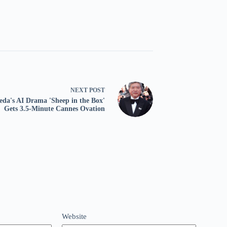
NEXT
POST
eda's AI Drama 'Sheep in the Box'
Gets 3.5-Minute Cannes Ovation
Website