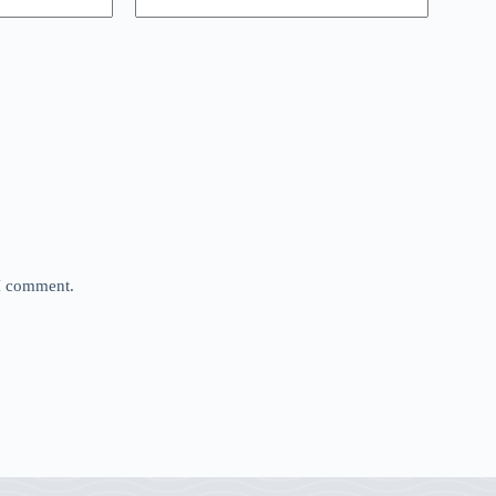
 I comment.