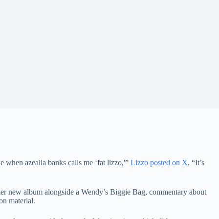
e when azealia banks calls me ‘fat lizzo,'”
Lizzo posted on X
. “It’s
ell her new album alongside a Wendy’s Biggie Bag, commentary about
on material.