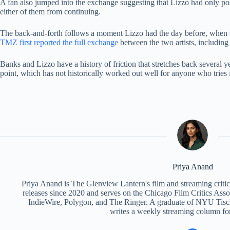
A fan also jumped into the exchange suggesting that Lizzo had only pos
either of them from continuing.
The back-and-forth follows a moment Lizzo had the day before, when she
TMZ first reported the full exchange
between the two artists, including 
Banks and Lizzo have a history of friction that stretches back several ye
point, which has not historically worked out well for anyone who tries 
Priya Anand
Priya Anand is The Glenview Lantern's film and streaming criti
releases since 2020 and serves on the Chicago Film Critics Assoc
IndieWire, Polygon, and The Ringer. A graduate of NYU Tisch
writes a weekly streaming column fo