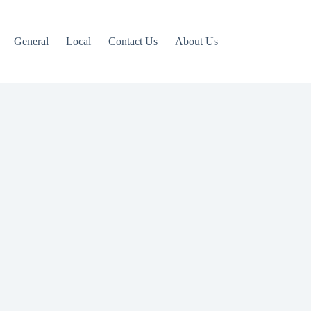
General
Local
Contact Us
About Us