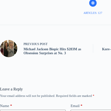
ARTICLES: 127
PREVIOUS
POST
Michael Jackson Biopic Hits $283M as
Kore-
Obsession Surprises at No. 3
Leave a Reply
Your email address will not be published.
Required fields are marked
*
Name
*
Email
*