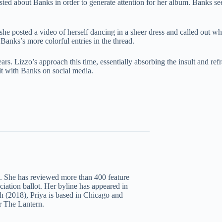
ted about Banks in order to generate attention for her album. Banks see
 posted a video of herself dancing in a sheer dress and called out what
Banks’s more colorful entries in the thread.
ars. Lizzo’s approach this time, essentially absorbing the insult and ref
it with Banks on social media.
c. She has reviewed more than 400 feature
iation ballot. Her byline has appeared in
 (2018), Priya is based in Chicago and
r The Lantern.