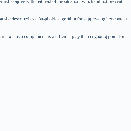
med to agree with that read of the situation, which did not prevent
 she described as a fat-phobic algorithm for suppressing her content.
raming it as a compliment, is a different play than engaging point-for-