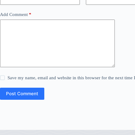
Add Comment
*
Save my name, email and website in this browser for the next time
Post Comment