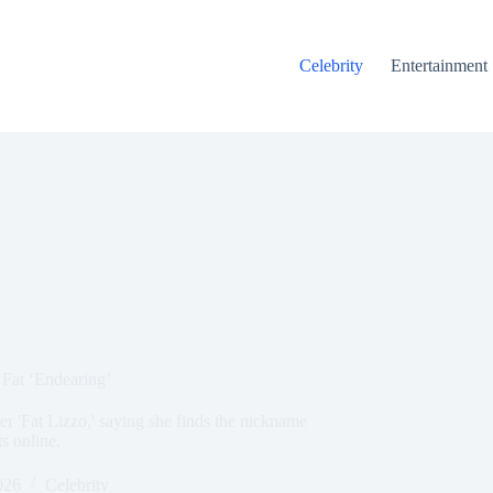
Celebrity
Entertainment
 Fat ‘Endearing’
r 'Fat Lizzo,' saying she finds the nickname
ts online.
026
Celebrity