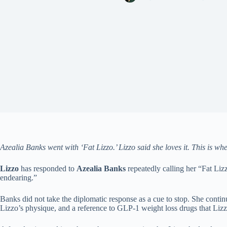
Azealia Banks went with ‘Fat Lizzo.’ Lizzo said she loves it. This is wh
Lizzo
has responded to
Azealia Banks
repeatedly calling her “Fat Liz
endearing.”
Banks did not take the diplomatic response as a cue to stop. She conti
Lizzo’s physique, and a reference to GLP-1 weight loss drugs that Lizzo