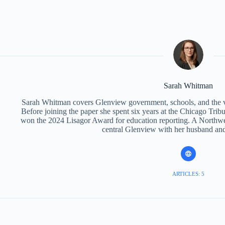
Sarah Whitman
Sarah Whitman covers Glenview government, schools, and the v
Before joining the paper she spent six years at the Chicago Trib
won the 2024 Lisagor Award for education reporting. A Northwes
central Glenview with her husband and
ARTICLES: 5