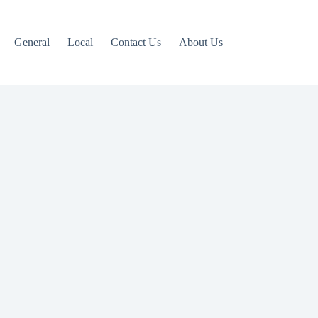
General
Local
Contact Us
About Us