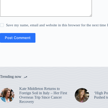
Save my name, email and website in this browser for the next time
Post Comment
Trending now
Kate Middleton Returns to
Foreign Soil in Italy – Her First
‘High Pot
Overseas Trip Since Cancer
Pushed t
Recovery