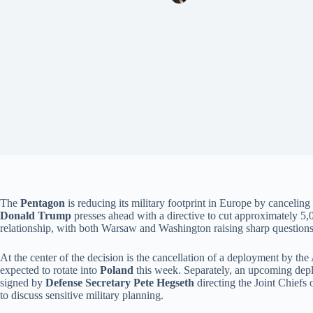
The
Pentagon
is reducing its military footprint in Europe by cancelin
Donald Trump
presses ahead with a directive to cut approximately 5,
relationship, with both Warsaw and Washington raising sharp questions 
At the center of the decision is the cancellation of a deployment by th
expected to rotate into
Poland
this week. Separately, an upcoming de
signed by
Defense Secretary Pete Hegseth
directing the Joint Chiefs
to discuss sensitive military planning.