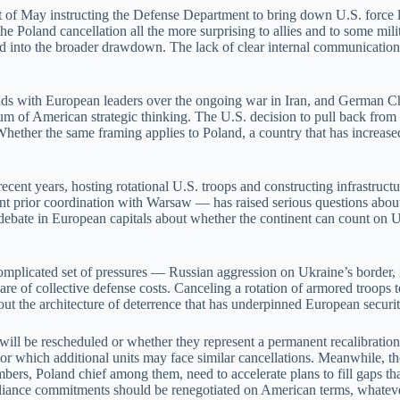
start of May instructing the Defense Department to bring down U.S. forc
he Poland cancellation all the more surprising to allies and to some mil
 into the broader drawdown. The lack of clear internal communication h
 odds with European leaders over the ongoing war in Iran, and German 
uum of American strategic thinking. The U.S. decision to pull back from
hether the same framing applies to Poland, a country that has increased
recent years, hosting rotational U.S. troops and constructing infrastruc
 prior coordination with Warsaw — has raised serious questions about t
debate in European capitals about whether the continent can count on U.
licated set of pressures — Russian aggression on Ukraine’s border, ins
hare of collective defense costs. Canceling a rotation of armored troop
out the architecture of deterrence that has underpinned European securi
ill be rescheduled or whether they represent a permanent recalibration 
or which additional units may face similar cancellations. Meanwhile, th
ers, Poland chief among them, need to accelerate plans to fill gaps th
 alliance commitments should be renegotiated on American terms, whatever