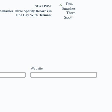
NEXT
POST
Smashes Three Spotify Records in
One Day With 'Iceman'
Website