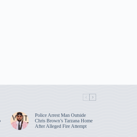
Police Arrest Man Outside
p
Chris Brown’s Tarzana Home
After Alleged Fire Attempt