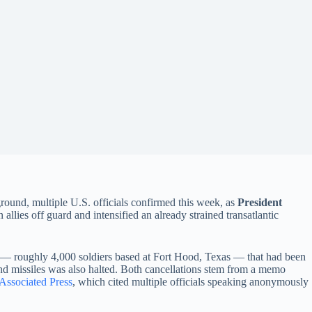
round, multiple U.S. officials confirmed this week, as
President
lies off guard and intensified an already strained transatlantic
— roughly 4,000 soldiers based at Fort Hood, Texas — that had been
and missiles was also halted. Both cancellations stem from a memo
 Associated Press
, which cited multiple officials speaking anonymously