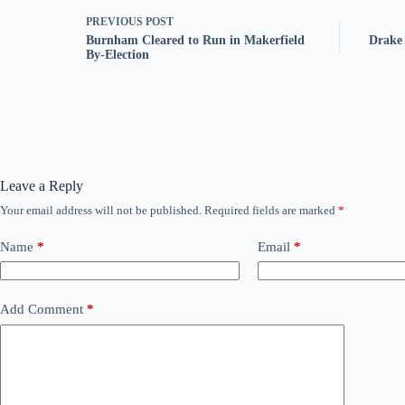
PREVIOUS
POST
Burnham Cleared to Run in Makerfield
Drake 
By-Election
Leave a Reply
Your email address will not be published.
Required fields are marked
*
Name
*
Email
*
Add Comment
*