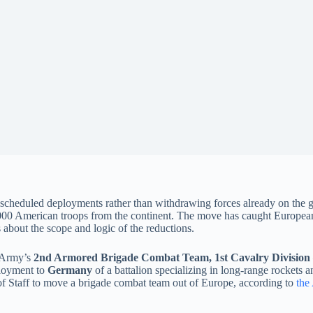
g scheduled deployments rather than withdrawing forces already on the g
000 American troops from the continent. The move has caught European al
about the scope and logic of the reductions.
e Army’s
2nd Armored Brigade Combat Team, 1st Cavalry Division
ployment to
Germany
of a battalion specializing in long-range rockets 
 of Staff to move a brigade combat team out of Europe, according to
the