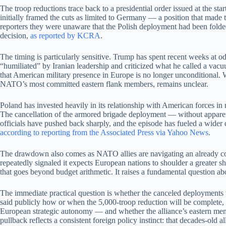
The troop reductions trace back to a presidential order issued at the 
initially framed the cuts as limited to Germany — a position that made t
reporters they were unaware that the Polish deployment had been folded
decision,
as reported by KCRA
.
The timing is particularly sensitive. Trump has spent recent weeks at
“humiliated” by Iranian leadership and criticized what he called a vac
that American military presence in Europe is no longer unconditional. W
NATO’s most committed eastern flank members, remains unclear.
Poland has invested heavily in its relationship with American forces in 
The cancellation of the armored brigade deployment — without apparent
officials have pushed back sharply, and the episode has fueled a wider 
according to reporting from the Associated Press via Yahoo News
.
The drawdown also comes as NATO allies are navigating an already comp
repeatedly signaled it expects European nations to shoulder a greater s
that goes beyond budget arithmetic. It raises a fundamental question ab
The immediate practical question is whether the canceled deployments w
said publicly how or when the 5,000-troop reduction will be complete, 
European strategic autonomy — and whether the alliance’s eastern memb
pullback reflects a consistent foreign policy instinct: that decades-old