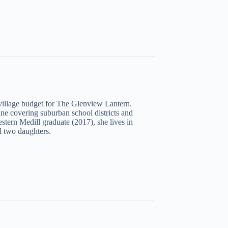
illage budget for The Glenview Lantern.
une covering suburban school districts and
tern Medill graduate (2017), she lives in
 two daughters.