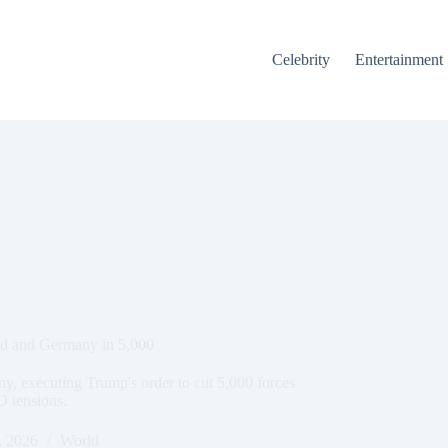
Celebrity
Entertainment
nd and Germany in 5,000
, executing Trump's order to cut 5,000 forces
 tensions.
, 2026
World