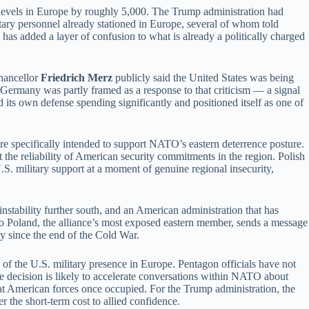
e levels in Europe by roughly 5,000. The Trump administration had
itary personnel already stationed in Europe, several of whom told
as added a layer of confusion to what is already a politically charged
Chancellor
Friedrich Merz
publicly said the United States was being
 Germany was partly framed as a response to that criticism — a signal
 its own defense spending significantly and positioned itself as one of
ture specifically intended to support NATO’s eastern deterrence posture.
he reliability of American security commitments in the region. Polish
S. military support at a moment of genuine regional insecurity,
tability further south, and an American administration that has
s to Poland, the alliance’s most exposed eastern member, sends a message
ty since the end of the Cold War.
of the U.S. military presence in Europe. Pentagon officials have not
e decision is likely to accelerate conversations within NATO about
at American forces once occupied. For the Trump administration, the
 the short-term cost to allied confidence.