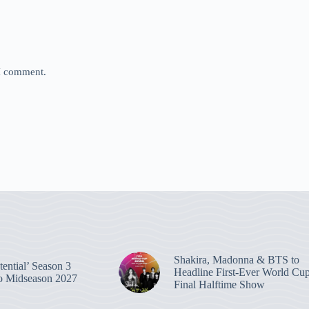
 I comment.
Shakira, Madonna & BTS to
ential’ Season 3
Headline First-Ever World Cu
o Midseason 2027
Final Halftime Show