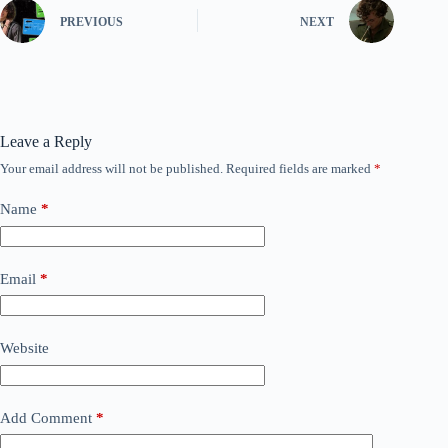
PREVIOUS
NEXT
Leave a Reply
Your email address will not be published.
Required fields are marked
*
Name
*
Email
*
Website
Add Comment
*