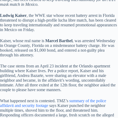
mask match in Mexico.
Ludwig Kaiser
, the WWE star whose recent battery arrest in Florida
threatened to disrupt a high-profile lucha libre match, has been cleared
to keep traveling internationally and resumed promotional appearances
in Mexico on Friday.
Kaiser, whose real name is
Marcel Barthel
, was arrested Wednesday
in Orange County, Florida on a misdemeanor battery charge. He was
booked, released on $1,000 bond, and entered a not-guilty plea
through his attorney.
The case stems from an April 23 incident at the Orlando apartment
building where Kaiser lives. Per a police report, Kaiser and his
girlfriend, Andrea Bazarte, were sharing an elevator with a male
neighbor and became, in the affidavit’s wording, uncontrollably
intimate. After all three exited at the 12th floor, the neighbor asked the
couple to please have some manners.
What happened next is contested. TMZ’s
summary of the police
affidavit and security footage
says Kaiser punched the neighbor
multiple times, shoved him to the floor, and threatened him.
Responding officers documented a large, fresh scratch on the alleged