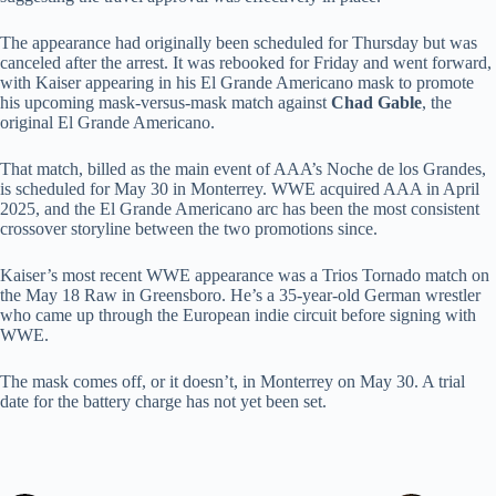
The appearance had originally been scheduled for Thursday but was
canceled after the arrest. It was rebooked for Friday and went forward,
with Kaiser appearing in his El Grande Americano mask to promote
his upcoming mask-versus-mask match against
Chad Gable
, the
original El Grande Americano.
That match, billed as the main event of AAA’s Noche de los Grandes,
is scheduled for May 30 in Monterrey. WWE acquired AAA in April
2025, and the El Grande Americano arc has been the most consistent
crossover storyline between the two promotions since.
Kaiser’s most recent WWE appearance was a Trios Tornado match on
the May 18 Raw in Greensboro. He’s a 35-year-old German wrestler
who came up through the European indie circuit before signing with
WWE.
The mask comes off, or it doesn’t, in Monterrey on May 30. A trial
date for the battery charge has not yet been set.