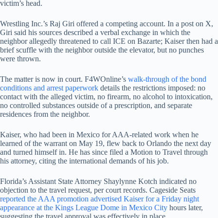
victim’s head.
Wrestling Inc.’s Raj Giri offered a competing account. In a post on X,
Giri said his sources described a verbal exchange in which the
neighbor allegedly threatened to call ICE on Bazarte; Kaiser then had a
brief scuffle with the neighbor outside the elevator, but no punches
were thrown.
The matter is now in court. F4WOnline’s
walk-through of the bond
conditions and arrest paperwork
details the restrictions imposed: no
contact with the alleged victim, no firearm, no alcohol to intoxication,
no controlled substances outside of a prescription, and separate
residences from the neighbor.
Kaiser, who had been in Mexico for AAA-related work when he
learned of the warrant on May 19, flew back to Orlando the next day
and turned himself in. He has since filed a Motion to Travel through
his attorney, citing the international demands of his job.
Florida’s Assistant State Attorney Shaylynne Kotch indicated no
objection to the travel request, per court records. Cageside Seats
reported the AAA promotion advertised Kaiser for a Friday night
appearance at the Kings League Dome in Mexico City
hours later,
suggesting the travel approval was effectively in place.