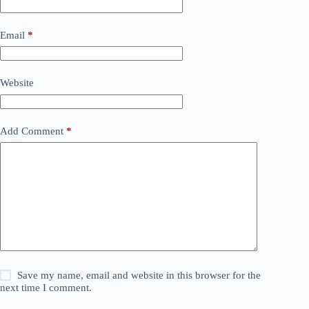
Email
*
Website
Add Comment
*
Save my name, email and website in this browser for the
next time I comment.