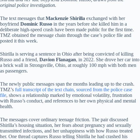
original police investigation.
The text messages that
Mackenzie Shirilla
exchanged with her
boyfriend
Dominic Russo
in the years before she killed him in a
deliberate high-speed crash have been made public for the first time.
TMZ obtained the message chain through the case’s police file and
posted it this week.
Shirilla is serving a sentence in Ohio after being convicted of killing
Russo and a friend,
Davion Flanagan
, in 2022. She drove her car into
a brick wall in Strongsville, Ohio, at roughly 100 mph with both men
as passengers.
The newly public messages span the months leading up to the crash.
TMZ’s
full transcript of the text chain, sourced from the police case
file
, shows a relationship marked by emotional volatility, frustration
with Russo’s conduct, and references to her own physical and mental
health.
The messages cover ordinary teenage friction. The pair discussed
Shirilla’s housing situation, her fears about pregnancy and sexually
transmitted infections, and her unhappiness with how Russo treated
her. One thread captures Russo telling Shirilla he had crashed his