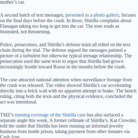
mother’s car.
A second batch of text messages,
presented as a photo gallery
, focuses
on the final days before the crash. In those, Shirilla complains about
Flanagan taking too long to get into the car. The tone reads as
frustrated, not threatening.
Police, prosecutors, and Shirilla’s defense team all relied on the text
chain during the trial. The defense argued the messages painted a
picture of a turbulent but otherwise typical teenage relationship. The
prosecution used the same texts to argue that Shirilla had grown
increasingly hostile toward Russo in the months before the crash.
The case attracted national attention when surveillance footage from
the crash was released. The video showed Shirilla’s car accelerating
directly into a brick wall with no apparent attempt to brake. The bench
ruling, citing both the texts and the physical evidence, concluded the
act was intentional.
TMZ’s
running coverage of the Shirilla case
has also surfaced a
separate angle this week. A former cellmate of Shirilla’s, Kat Crowder,
told the outlet that Shirilla has been running an informal jewelry
business from inside prison, taking payment from other inmates via
Cash App.