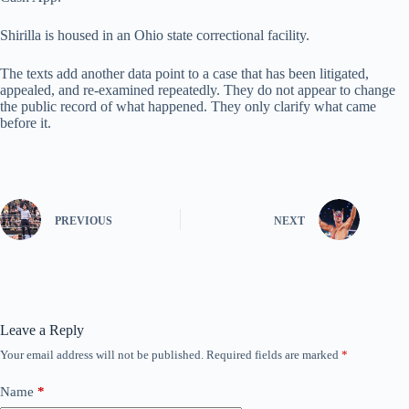
Shirilla is housed in an Ohio state correctional facility.
The texts add another data point to a case that has been litigated,
appealed, and re-examined repeatedly. They do not appear to change
the public record of what happened. They only clarify what came
before it.
PREVIOUS
NEXT
Leave a Reply
Your email address will not be published.
Required fields are marked
*
Name
*