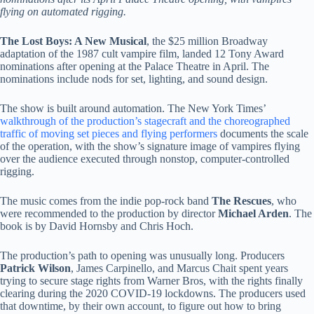
flying on automated rigging.
The Lost Boys: A New Musical
, the $25 million Broadway
adaptation of the 1987 cult vampire film, landed 12 Tony Award
nominations after opening at the Palace Theatre in April. The
nominations include nods for set, lighting, and sound design.
The show is built around automation. The New York Times’
walkthrough of the production’s stagecraft and the choreographed
traffic of moving set pieces and flying performers
documents the scale
of the operation, with the show’s signature image of vampires flying
over the audience executed through nonstop, computer-controlled
rigging.
The music comes from the indie pop-rock band
The Rescues
, who
were recommended to the production by director
Michael Arden
. The
book is by David Hornsby and Chris Hoch.
The production’s path to opening was unusually long. Producers
Patrick Wilson
, James Carpinello, and Marcus Chait spent years
trying to secure stage rights from Warner Bros, with the rights finally
clearing during the 2020 COVID-19 lockdowns. The producers used
that downtime, by their own account, to figure out how to bring