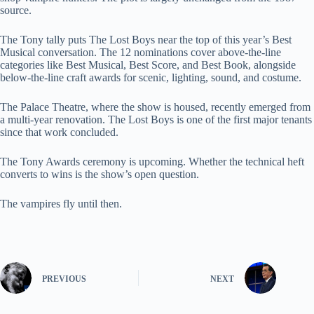
source.
The Tony tally puts The Lost Boys near the top of this year’s Best
Musical conversation. The 12 nominations cover above-the-line
categories like Best Musical, Best Score, and Best Book, alongside
below-the-line craft awards for scenic, lighting, sound, and costume.
The Palace Theatre, where the show is housed, recently emerged from
a multi-year renovation. The Lost Boys is one of the first major tenants
since that work concluded.
The Tony Awards ceremony is upcoming. Whether the technical heft
converts to wins is the show’s open question.
The vampires fly until then.
PREVIOUS
NEXT