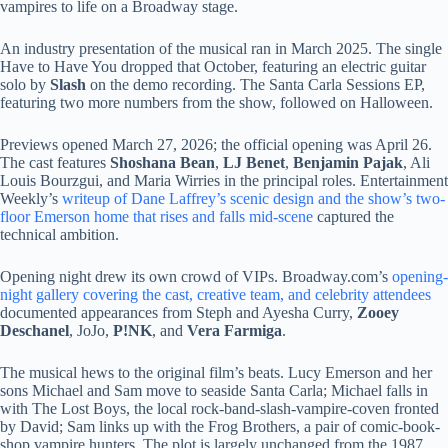
vampires to life on a Broadway stage.
An industry presentation of the musical ran in March 2025. The single
Have to Have You dropped that October, featuring an electric guitar
solo by
Slash
on the demo recording. The Santa Carla Sessions EP,
featuring two more numbers from the show, followed on Halloween.
Previews opened March 27, 2026; the official opening was April 26.
The cast features
Shoshana Bean
,
LJ Benet
,
Benjamin Pajak
, Ali
Louis Bourzgui, and Maria Wirries in the principal roles. Entertainment
Weekly’s
writeup of Dane Laffrey’s scenic design and the show’s two-
floor Emerson home that rises and falls mid-scene
captured the
technical ambition.
Opening night drew its own crowd of VIPs. Broadway.com’s
opening-
night gallery covering the cast, creative team, and celebrity attendees
documented appearances from Steph and Ayesha Curry,
Zooey
Deschanel
, JoJo,
P!NK
, and
Vera Farmiga
.
The musical hews to the original film’s beats. Lucy Emerson and her
sons Michael and Sam move to seaside Santa Carla; Michael falls in
with The Lost Boys, the local rock-band-slash-vampire-coven fronted
by David; Sam links up with the Frog Brothers, a pair of comic-book-
shop vampire hunters. The plot is largely unchanged from the 1987