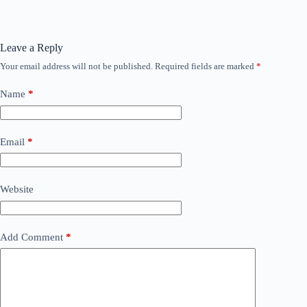
Leave a Reply
Your email address will not be published.
Required fields are marked
*
Name
*
Email
*
Website
Add Comment
*