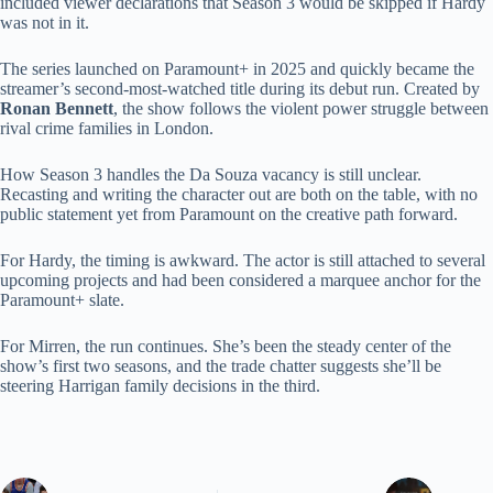
included viewer declarations that Season 3 would be skipped if Hardy
was not in it.
The series launched on Paramount+ in 2025 and quickly became the
streamer’s second-most-watched title during its debut run. Created by
Ronan Bennett
, the show follows the violent power struggle between
rival crime families in London.
How Season 3 handles the Da Souza vacancy is still unclear.
Recasting and writing the character out are both on the table, with no
public statement yet from Paramount on the creative path forward.
For Hardy, the timing is awkward. The actor is still attached to several
upcoming projects and had been considered a marquee anchor for the
Paramount+ slate.
For Mirren, the run continues. She’s been the steady center of the
show’s first two seasons, and the trade chatter suggests she’ll be
steering Harrigan family decisions in the third.