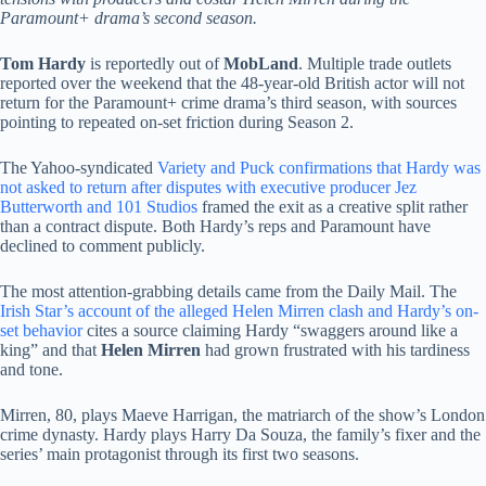
Paramount+ drama’s second season.
Tom Hardy
is reportedly out of
MobLand
. Multiple trade outlets
reported over the weekend that the 48-year-old British actor will not
return for the Paramount+ crime drama’s third season, with sources
pointing to repeated on-set friction during Season 2.
The Yahoo-syndicated
Variety and Puck confirmations that Hardy was
not asked to return after disputes with executive producer Jez
Butterworth and 101 Studios
framed the exit as a creative split rather
than a contract dispute. Both Hardy’s reps and Paramount have
declined to comment publicly.
The most attention-grabbing details came from the Daily Mail. The
Irish Star’s account of the alleged Helen Mirren clash and Hardy’s on-
set behavior
cites a source claiming Hardy “swaggers around like a
king” and that
Helen Mirren
had grown frustrated with his tardiness
and tone.
Mirren, 80, plays Maeve Harrigan, the matriarch of the show’s London
crime dynasty. Hardy plays Harry Da Souza, the family’s fixer and the
series’ main protagonist through its first two seasons.