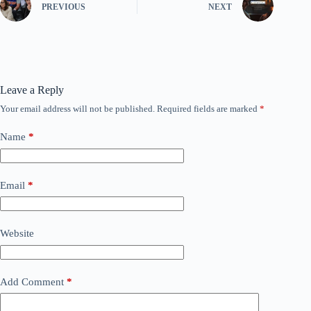
PREVIOUS
NEXT
Leave a Reply
Your email address will not be published.
Required fields are marked
*
Name
*
Email
*
Website
Add Comment
*