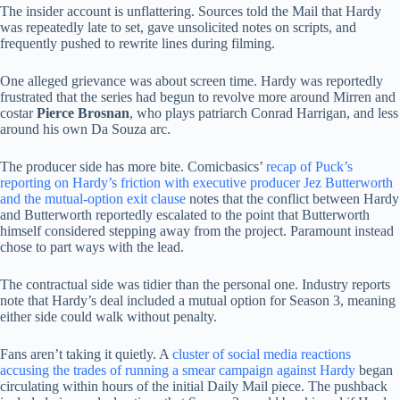
The insider account is unflattering. Sources told the Mail that Hardy
was repeatedly late to set, gave unsolicited notes on scripts, and
frequently pushed to rewrite lines during filming.
One alleged grievance was about screen time. Hardy was reportedly
frustrated that the series had begun to revolve more around Mirren and
costar
Pierce Brosnan
, who plays patriarch Conrad Harrigan, and less
around his own Da Souza arc.
The producer side has more bite. Comicbasics’
recap of Puck’s
reporting on Hardy’s friction with executive producer Jez Butterworth
and the mutual-option exit clause
notes that the conflict between Hardy
and Butterworth reportedly escalated to the point that Butterworth
himself considered stepping away from the project. Paramount instead
chose to part ways with the lead.
The contractual side was tidier than the personal one. Industry reports
note that Hardy’s deal included a mutual option for Season 3, meaning
either side could walk without penalty.
Fans aren’t taking it quietly. A
cluster of social media reactions
accusing the trades of running a smear campaign against Hardy
began
circulating within hours of the initial Daily Mail piece. The pushback