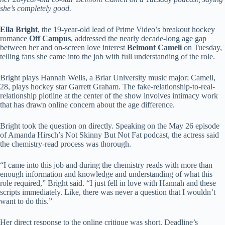
she’s completely good.
Ella Bright
, the 19-year-old lead of Prime Video’s breakout hockey
romance
Off Campus
, addressed the nearly decade-long age gap
between her and on-screen love interest
Belmont Cameli
on Tuesday,
telling fans she came into the job with full understanding of the role.
Bright plays Hannah Wells, a Briar University music major; Cameli,
28, plays hockey star Garrett Graham. The fake-relationship-to-real-
relationship plotline at the center of the show involves intimacy work
that has drawn online concern about the age difference.
Bright took the question on directly. Speaking on the May 26 episode
of Amanda Hirsch’s Not Skinny But Not Fat podcast, the actress said
the chemistry-read process was thorough.
“I came into this job and during the chemistry reads with more than
enough information and knowledge and understanding of what this
role required,” Bright said. “I just fell in love with Hannah and these
scripts immediately. Like, there was never a question that I wouldn’t
want to do this.”
Her direct response to the online critique was short. Deadline’s