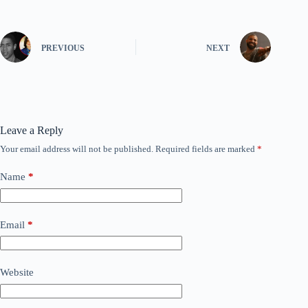
PREVIOUS
NEXT
Leave a Reply
Your email address will not be published.
Required fields are marked
*
Name
*
Email
*
Website