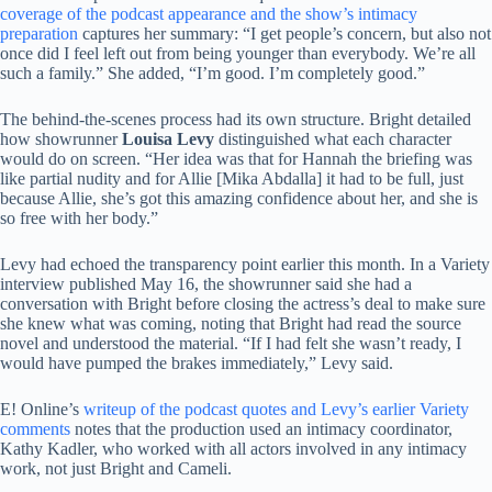
coverage of the podcast appearance and the show’s intimacy
preparation
captures her summary: “I get people’s concern, but also not
once did I feel left out from being younger than everybody. We’re all
such a family.” She added, “I’m good. I’m completely good.”
The behind-the-scenes process had its own structure. Bright detailed
how showrunner
Louisa Levy
distinguished what each character
would do on screen. “Her idea was that for Hannah the briefing was
like partial nudity and for Allie [Mika Abdalla] it had to be full, just
because Allie, she’s got this amazing confidence about her, and she is
so free with her body.”
Levy had echoed the transparency point earlier this month. In a Variety
interview published May 16, the showrunner said she had a
conversation with Bright before closing the actress’s deal to make sure
she knew what was coming, noting that Bright had read the source
novel and understood the material. “If I had felt she wasn’t ready, I
would have pumped the brakes immediately,” Levy said.
E! Online’s
writeup of the podcast quotes and Levy’s earlier Variety
comments
notes that the production used an intimacy coordinator,
Kathy Kadler, who worked with all actors involved in any intimacy
work, not just Bright and Cameli.