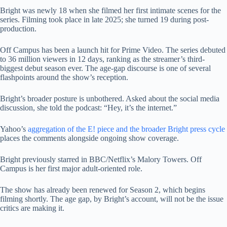
Bright was newly 18 when she filmed her first intimate scenes for the
series. Filming took place in late 2025; she turned 19 during post-
production.
Off Campus has been a launch hit for Prime Video. The series debuted
to 36 million viewers in 12 days, ranking as the streamer’s third-
biggest debut season ever. The age-gap discourse is one of several
flashpoints around the show’s reception.
Bright’s broader posture is unbothered. Asked about the social media
discussion, she told the podcast: “Hey, it’s the internet.”
Yahoo’s
aggregation of the E! piece and the broader Bright press cycle
places the comments alongside ongoing show coverage.
Bright previously starred in BBC/Netflix’s Malory Towers. Off
Campus is her first major adult-oriented role.
The show has already been renewed for Season 2, which begins
filming shortly. The age gap, by Bright’s account, will not be the issue
critics are making it.