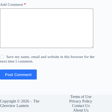
Add Comment
*
Save my name, email and website in this browser for the
next time I comment.
Post Comment
Terms of Use
Copyright © 2026 -
The
Privacy Policy
Glenview Lantern
Contact Us
About Us