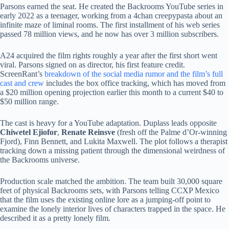
Parsons earned the seat. He created the Backrooms YouTube series in
early 2022 as a teenager, working from a 4chan creepypasta about an
infinite maze of liminal rooms. The first installment of his web series
passed 78 million views, and he now has over 3 million subscribers.
A24 acquired the film rights roughly a year after the first short went
viral. Parsons signed on as director, his first feature credit.
ScreenRant’s
breakdown of the social media rumor and the film’s full
cast and crew
includes the box office tracking, which has moved from
a $20 million opening projection earlier this month to a current $40 to
$50 million range.
The cast is heavy for a YouTube adaptation. Duplass leads opposite
Chiwetel Ejiofor
,
Renate Reinsve
(fresh off the Palme d’Or-winning
Fjord), Finn Bennett, and Lukita Maxwell. The plot follows a therapist
tracking down a missing patient through the dimensional weirdness of
the Backrooms universe.
Production scale matched the ambition. The team built 30,000 square
feet of physical Backrooms sets, with Parsons telling CCXP Mexico
that the film uses the existing online lore as a jumping-off point to
examine the lonely interior lives of characters trapped in the space. He
described it as a pretty lonely film.