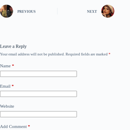
PREVIOUS
NEXT
Leave a Reply
Your email address will not be published.
Required fields are marked
*
Name
*
Email
*
Website
Add Comment
*