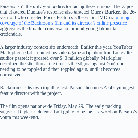
Parsons isn’t the only young director facing these rumors. The X post
that triggered Duplass’s response also targeted
Curry Barker
, the 26-
year-old who directed Focus Features’ Obsession. IMDb’s
running
coverage of the Backrooms film and its director’s online presence
aggregates the broader conversation around young filmmaker
credentials.
A larger industry context sits underneath. Earlier this year, YouTuber
Markiplier self-distributed his video-game adaptation Iron Lung after
studios passed; it grossed over $43 million globally. Markiplier
described the situation at the time as the stigma against YouTube
needing to be toppled and then toppled again, until it becomes
normalized.
Backrooms is its own toppling test. Parsons becomes A24’s youngest
feature director with the project.
The film opens nationwide Friday, May 29. The early tracking
suggests Duplass’s defense isn’t going to be the last word on Parsons’s
youth this weekend.