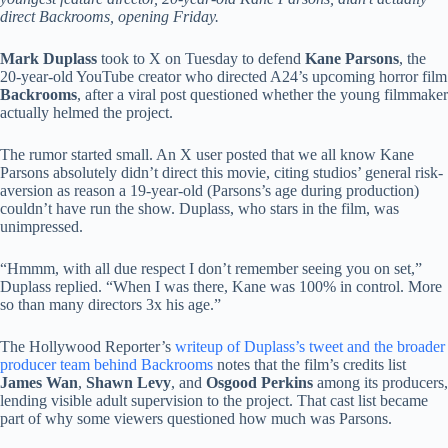
direct Backrooms, opening Friday.
Mark Duplass
took to X on Tuesday to defend
Kane Parsons
, the
20-year-old YouTube creator who directed A24’s upcoming horror film
Backrooms
, after a viral post questioned whether the young filmmaker
actually helmed the project.
The rumor started small. An X user posted that we all know Kane
Parsons absolutely didn’t direct this movie, citing studios’ general risk-
aversion as reason a 19-year-old (Parsons’s age during production)
couldn’t have run the show. Duplass, who stars in the film, was
unimpressed.
“Hmmm, with all due respect I don’t remember seeing you on set,”
Duplass replied. “When I was there, Kane was 100% in control. More
so than many directors 3x his age.”
The Hollywood Reporter’s
writeup of Duplass’s tweet and the broader
producer team behind Backrooms
notes that the film’s credits list
James Wan
,
Shawn Levy
, and
Osgood Perkins
among its producers,
lending visible adult supervision to the project. That cast list became
part of why some viewers questioned how much was Parsons.