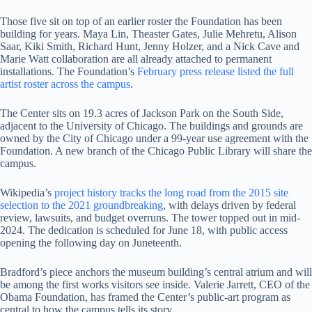
Those five sit on top of an earlier roster the Foundation has been
building for years. Maya Lin, Theaster Gates, Julie Mehretu, Alison
Saar, Kiki Smith, Richard Hunt, Jenny Holzer, and a Nick Cave and
Marie Watt collaboration are all already attached to permanent
installations. The Foundation’s
February press release listed the full
artist roster across the campus
.
The Center sits on 19.3 acres of Jackson Park on the South Side,
adjacent to the University of Chicago. The buildings and grounds are
owned by the City of Chicago under a 99-year use agreement with the
Foundation. A new branch of the Chicago Public Library will share the
campus.
Wikipedia’s
project history tracks the long road from the 2015 site
selection to the 2021 groundbreaking
, with delays driven by federal
review, lawsuits, and budget overruns. The tower topped out in mid-
2024. The dedication is scheduled for June 18, with public access
opening the following day on Juneteenth.
Bradford’s piece anchors the museum building’s central atrium and will
be among the first works visitors see inside. Valerie Jarrett, CEO of the
Obama Foundation, has framed the Center’s public-art program as
central to how the campus tells its story.