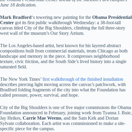
June 18 dedication.
Mark Bradford
‘s towering new painting for the
Obama Presidential
Center
got its first public walkthrough Wednesday: a 38-foot-tall
canvas titled City of the Big Shoulders, climbing the full three-story
west wall of the museum’s Our Story Atrium.
The Los Angeles-based artist, best known for his layered abstract
compositions built from commercial materials, treats Chicago as both
landscape and memory in the piece. It compresses neighborhood
texture, civic friction, and the South Side’s lived history into a single
saturated field.
The New York Times’
first walkthrough of the finished installation
describes piercing light moving across the canvas’s patchwork, with
Bradford folding fragments of the city into what the Foundation has
called pressure, power, survival, and hope.
City of the Big Shoulders is one of five major commissions the Obama
Foundation announced in February, joining work from Tyanna J. Buie,
Jay Heikes,
Carrie Mae Weems
, and the Sam Kirk and Dorian
Sylvain collaboration. Each artist was commissioned to make a site-
specific piece for the campus.