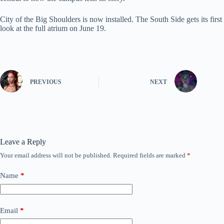
City of the Big Shoulders is now installed. The South Side gets its first
look at the full atrium on June 19.
PREVIOUS
NEXT
Leave a Reply
Your email address will not be published.
Required fields are marked
*
Name
*
Email
*