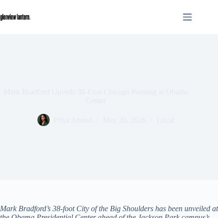
Skip
to
content
Mark Bradford Unveils 38-Foot Chicago Painting at Obama
Center
Priya Anand
May 20, 2026
Local
Mark Bradford’s 38-foot City of the Big Shoulders has been unveiled at
the Obama Presidential Center ahead of the Jackson Park campus’s