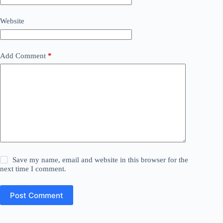
Website
Add Comment
*
Save my name, email and website in this browser for the
next time I comment.
Post Comment