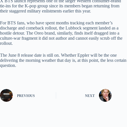
X BTS launch represents one of the larger Western consumer-brand
tie-ins for the K-pop group since its members began returning from
their staggered military enlistments earlier this year.
For BTS fans, who have spent months tracking each member’s
discharge and comeback rollout, the Lubbock segment landed as a
hostile detour. The Oreo brand, similarly, finds itself dragged into a
culture-war fragment it did not author and cannot easily scrub off the
rollout.
The June 8 release date is still on. Whether Eppler will be the one
delivering the morning weather that day is, at this point, the less certain
question.
PREVIOUS
NEXT